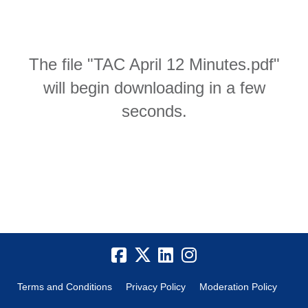
The file "TAC April 12 Minutes.pdf"
will begin downloading in a few
seconds.
Terms and Conditions
Privacy Policy
Moderation Policy