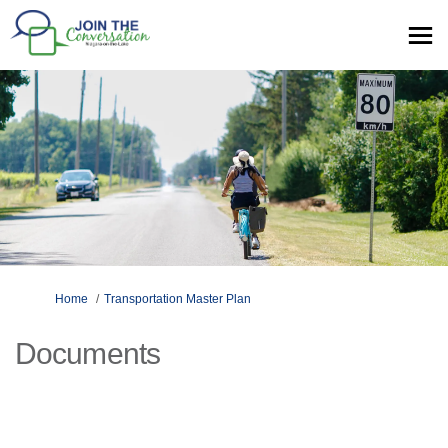
You are here:
Home
Transportation Master Plan
Documents