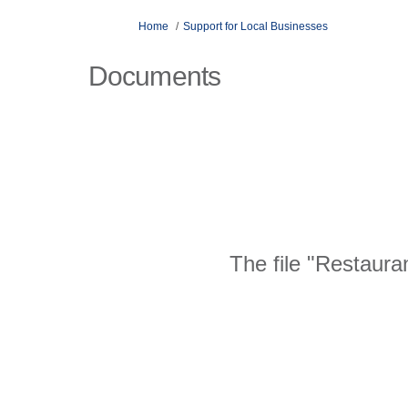
You are here:
Home
Support for Local Businesses
Documents
The file "Restaura