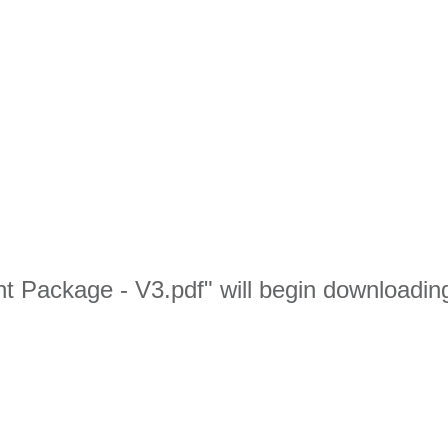
nt Package - V3.pdf" will begin downloadin