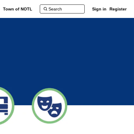
Town of NOTL
Sign in
Register