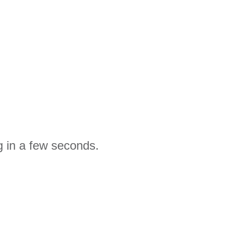
g in a few seconds.