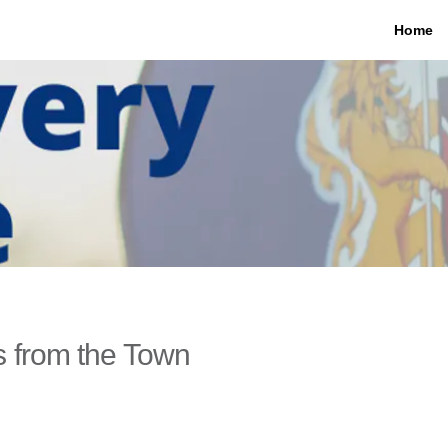
Home
 from the Town