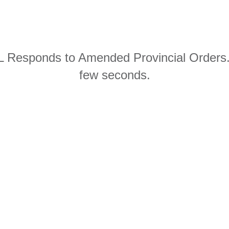
 Responds to Amended Provincial Orders.p
few seconds.