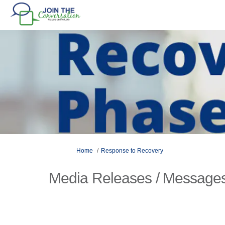
You are here:
Home
Response to Recovery
Media Releases / Messages