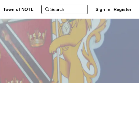
Town of NOTL
Sign in
Register