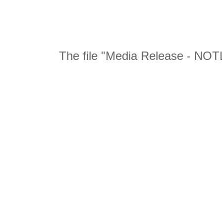
The file "Media Release - NOTL