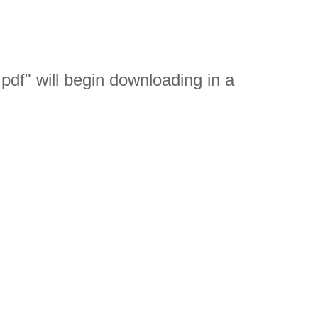
df" will begin downloading in a