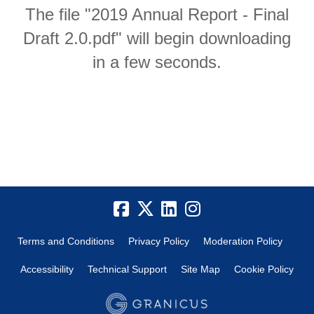
The file "2019 Annual Report - Final
Draft 2.0.pdf" will begin downloading
in a few seconds.
Terms and Conditions
Privacy Policy
Moderation Policy
Accessibility
Technical Support
Site Map
Cookie Policy