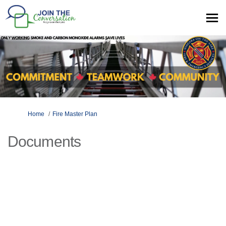
You are here:
Home
Fire Master Plan
Documents