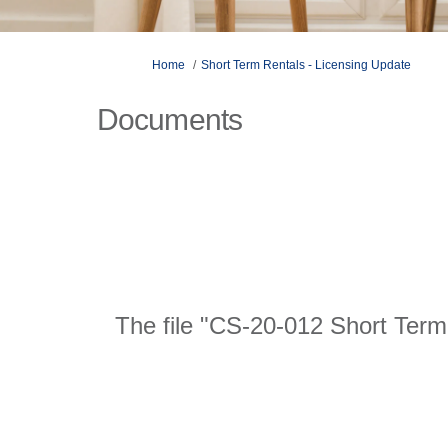
You are here:
Home
Short Term Rentals - Licensing Update
Documents
The file "CS-20-012 Short Term