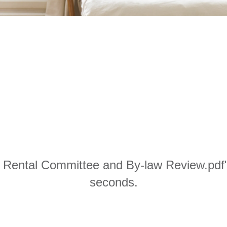
 Rental Committee and By-law Review.pdf" 
seconds.