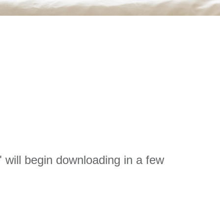
will begin downloading in a few