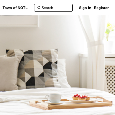
Town of NOTL
Sign in
Register