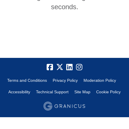
seconds.
Terms and Conditions
Privacy Policy
Moderation Policy
Accessibility
Technical Support
Site Map
Cookie Policy