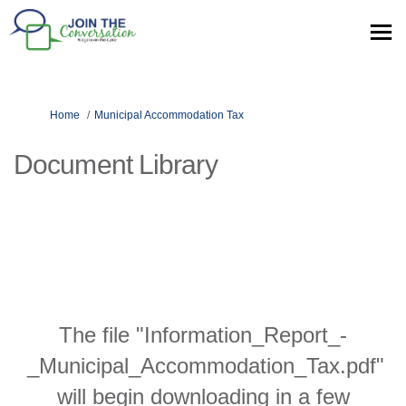
You are here:
Home
Municipal Accommodation Tax
Document Library
The file "Information_Report_-
_Municipal_Accommodation_Tax.pdf"
will begin downloading in a few