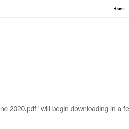
Home
une 2020.pdf" will begin downloading in a 