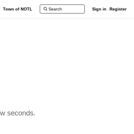
Town of NOTL
Sign in
Register
few seconds.