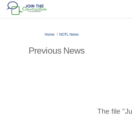
You are here:
Home
NOTL News
Previous News
The file "J