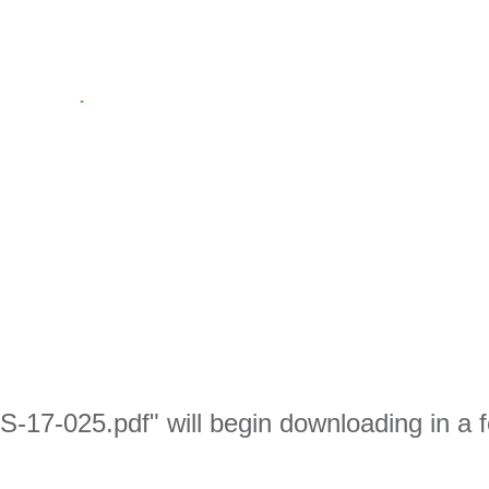
S-17-025.pdf" will begin downloading in a