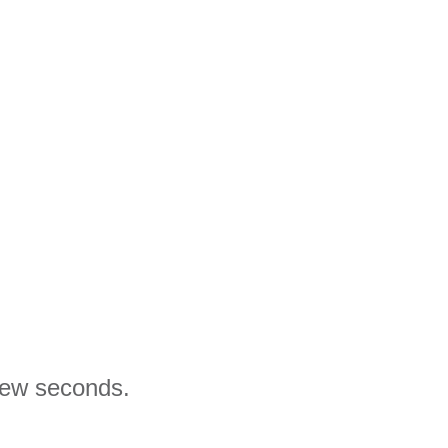
 few seconds.