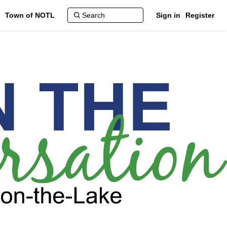
Town of NOTL
Sign in
Register