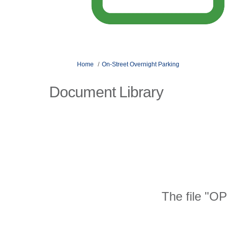
You are here:
Home
On-Street Overnight Parking
Document Library
The file "OP