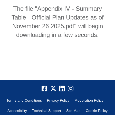
The file "Appendix IV - Summary
Table - Official Plan Updates as of
November 26 2025.pdf" will begin
downloading in a few seconds.
Terms and Conditions
Privacy Policy
Moderation Policy
Accessibility
Technical Support
Site Map
Cookie Policy