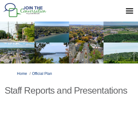
You are here:
Home
Official Plan
Staff Reports and Presentations