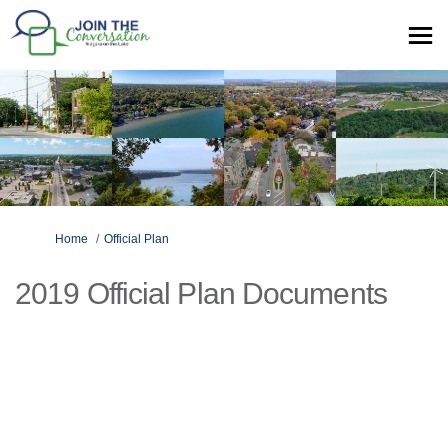
You are here:
Home
Official Plan
2019 Official Plan Documents