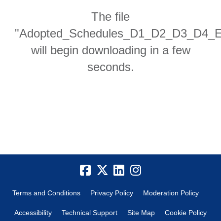
The file
"Adopted_Schedules_D1_D2_D3_D4_E1_
will begin downloading in a few
seconds.
Terms and Conditions
Privacy Policy
Moderation Policy
Accessibility
Technical Support
Site Map
Cookie Policy