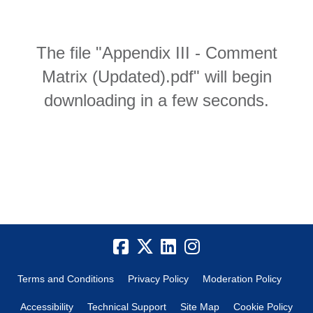
The file "Appendix III - Comment
Matrix (Updated).pdf" will begin
downloading in a few seconds.
Terms and Conditions
Privacy Policy
Moderation Policy
Accessibility
Technical Support
Site Map
Cookie Policy