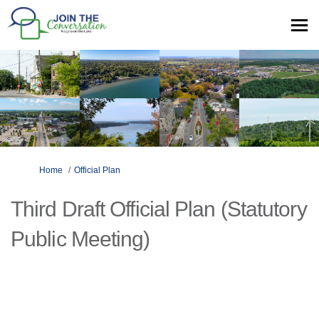
You are here:
Home
Official Plan
Third Draft Official Plan (Statutory
Public Meeting)