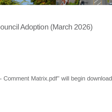
r Council Adoption (March 2026)
I - Comment Matrix.pdf" will begin download