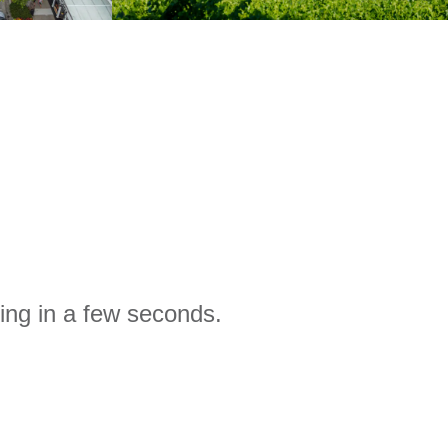
ing in a few seconds.