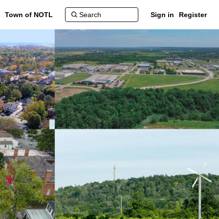
Town of NOTL
Sign in
Register