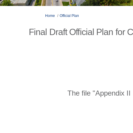
You are here:
Home
Official Plan
Final Draft Official Plan fo
The file "Appendix I