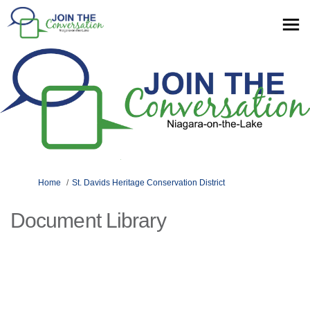
You are here:
Home
St. Davids Heritage Conservation District
Document Library