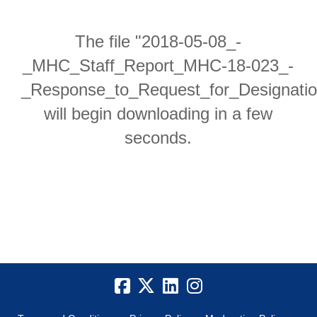
The file "2018-05-08_-
_MHC_Staff_Report_MHC-18-023_-
_Response_to_Request_for_Designatio
will begin downloading in a few
seconds.