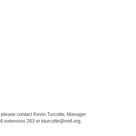
, please contact Kevin Turcotte, Manager
6 extension 263 or kturcotte@notl.org.