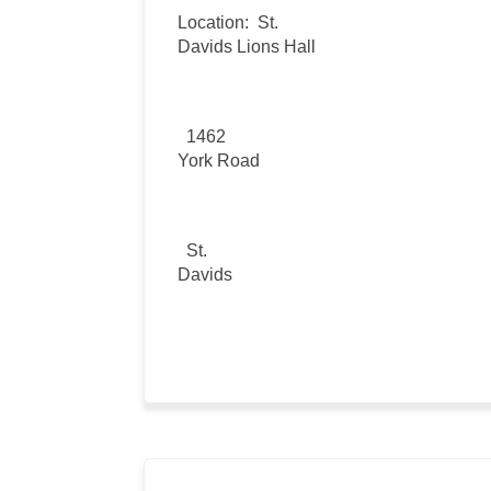
Location:
St.
Davids Lions Hall
1462
York Road
St.
Davids