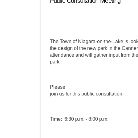
Public Consultation Meeting
The Town of Niagara-on-the-Lake is looki
the design of the new park in the Canner
attendance and will gather input from the
park.
Please
join us for this public consultation:
Time:
6:30 p.m. - 8:00 p.m.