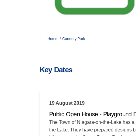
You are here:
Home
Cannery Park
Key Dates
19 August 2019
Public Open House - Playground 
The Town of Niagara-on-the-Lake has a 
the Lake. They have prepared designs bas