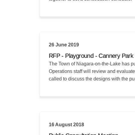
26 June 2019
RFP - Playground - Cannery Park
The Town of Niagara-on-the-Lake has put 
Operations staff will review and evaluate
called to discuss the designs with the pu
16 August 2018