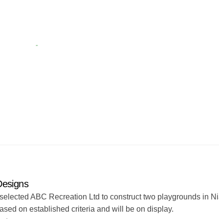
Designs
selected ABC Recreation Ltd to construct two playgrounds in N
ed on established criteria and will be on display.