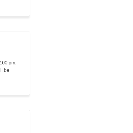
2:00 pm.
ll be