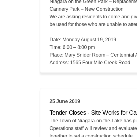
Niagara on the Green Park – Replacem
Cannery Park – New Construction
We are asking residents to come and giv
be used for those who are unable to att
Date: Monday August 19, 2019
Time: 6:00 – 8:00 pm
Place: Mary Snider Room – Centennial 
Address: 1565 Four Mile Creek Road
25 June 2019
Tender Closes - Site Works for C
The Town of Niagara-on-the-Lake has put t
Operations staff will review and evaluat
together to set a construction schedule.