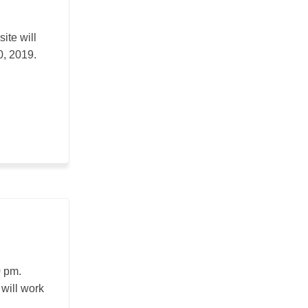
ite will
0, 2019.
0 pm.
 will work