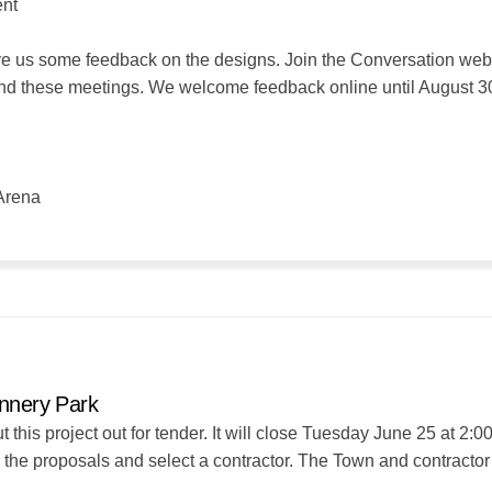
ent
e us some feedback on the designs. Join the Conversation webs
end these meetings. We welcome feedback online until August 3
Arena
annery Park
his project out for tender. It will close Tuesday June 25 at 2:0
e the proposals and select a contractor. The Town and contractor