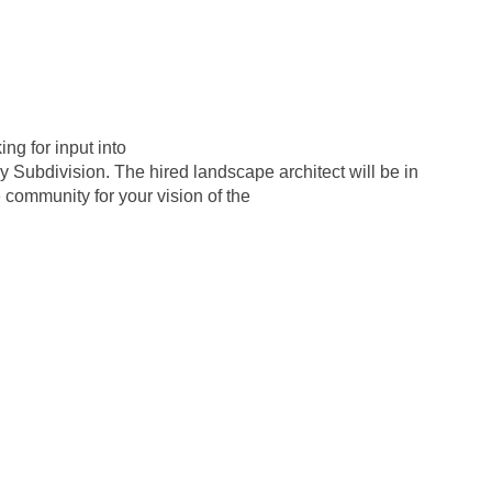
ng for input into
y Subdivision. The hired landscape architect will be in
 community for your vision of the