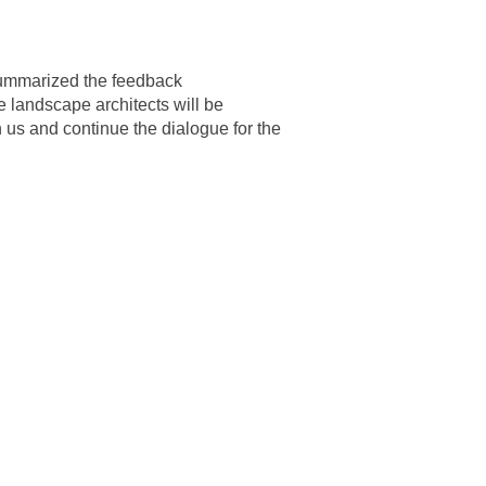
ummarized the feedback
 landscape architects will be
 us and continue the dialogue for the