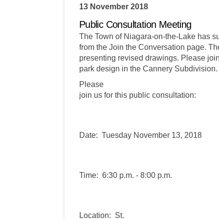
13 November 2018
Public Consultation Meeting
The Town of Niagara-on-the-Lake has s
from the Join the Conversation page. The
presenting revised drawings. Please join
park design in the Cannery Subdivision.
Please
join us for this public consultation:
Date: Tuesday November 13, 2018
Time: 6:30 p.m. - 8:00 p.m.
Location: St.