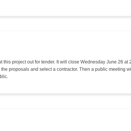
this project out for tender. It will close Wednesday June 26 at 
 the proposals and select a contractor. Then a public meeting wi
blic.