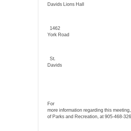
Davids Lions Hall
1462
York Road
St.
Davids
For
more information regarding this meeting
of Parks and Recreation, at 905-468-326