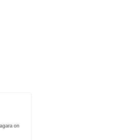
iagara on