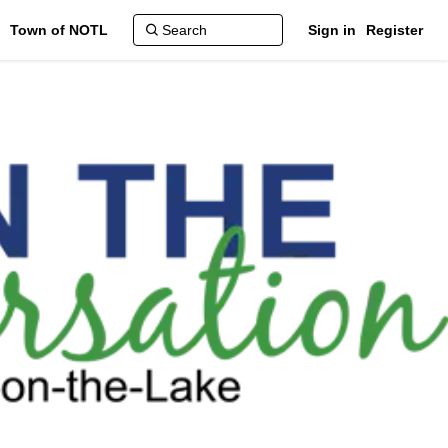
Town of NOTL
Sign in
Register