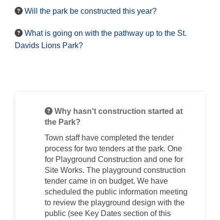
Will the park be constructed this year?
What is going on with the pathway up to the St.
Davids Lions Park?
Why hasn't construction started at
the Park?
Town staff have completed the tender
process for two tenders at the park. One
for Playground Construction and one for
Site Works. The playground construction
tender came in on budget. We have
scheduled the public information meeting
to review the playground design with the
public (see Key Dates section of this