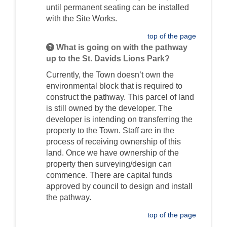
until permanent seating can be installed
with the Site Works.
top of the page
What is going on with the pathway
up to the St. Davids Lions Park?
Currently, the Town doesn’t own the
environmental block that is required to
construct the pathway. This parcel of land
is still owned by the developer. The
developer is intending on transferring the
property to the Town. Staff are in the
process of receiving ownership of this
land. Once we have ownership of the
property then surveying/design can
commence. There are capital funds
approved by council to design and install
the pathway.
top of the page