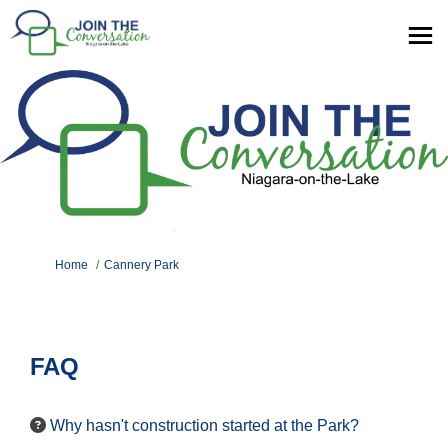
You are here:
Home
Cannery Park
FAQ
Why hasn't construction started at the Park?