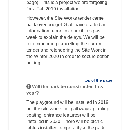
page). This is a project we are targeting
for a Fall 2019 installation.
However, the Site Works tender came
back over budget. Staff have drafted an
information report to council this past
week to explain the delays. We will be
recommending cancelling the current
tender and retendering the Site Work in
the Winter 2020 in order to secure better
pricing.
top of the page
Will the park be constructed this
year?
The playground will be installed in 2019
but the site works (ie; pathways, planting,
seating, entrance features) will be
installed in 2020. There will be picnic
tables installed temporarily at the park