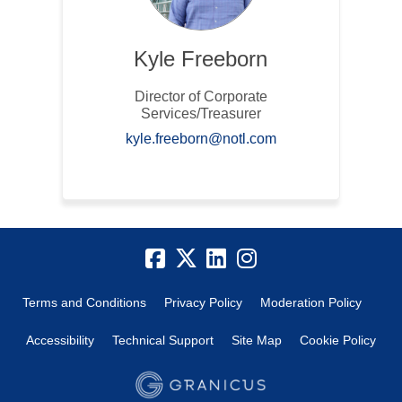
Kyle Freeborn
Director of Corporate
Services/Treasurer
(External link)
kyle.freeborn@notl.com
Terms and Conditions
Privacy Policy
Moderation Policy
Accessibility
Technical Support
Site Map
Cookie Policy