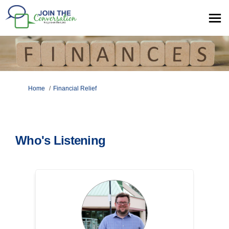
You are here:
Home
Financial Relief
Who's Listening