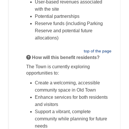
User-based revenues associated
with the site
Potential partnerships
Reserve funds (including Parking
Reserve and potential future
allocations)
top of the page
How will this benefit residents?
The Town is currently exploring
opportunities to:
Create a welcoming, accessible
community space in Old Town
Enhance services for both residents
and visitors
Support a vibrant, complete
community while planning for future
needs