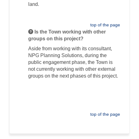
land.
top of the page
Is the Town working with other
groups on this project?
Aside from working with its consultant,
NPG Planning Solutions, during the
public engagement phase, the Town is
not currently working with other external
groups on the next phases of this project.
top of the page