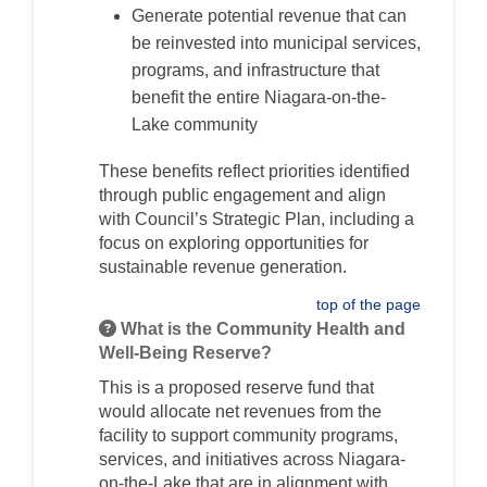
Generate potential revenue that can
be reinvested into municipal services,
programs, and infrastructure that
benefit the entire Niagara-on-the-
Lake community
These benefits reflect priorities identified
through public engagement and align
with Council’s Strategic Plan, including a
focus on exploring opportunities for
sustainable revenue generation.
top of the page
What is the Community Health and
Well-Being Reserve?
This is a proposed reserve fund that
would allocate net revenues from the
facility to support community programs,
services, and initiatives across Niagara-
on-the-Lake that are in alignment with