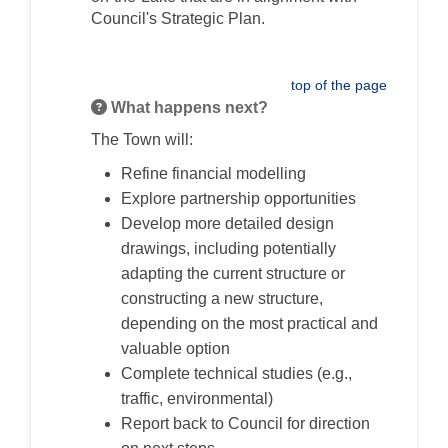
Council's Strategic Plan.
top of the page
What happens next?
The Town will:
Refine financial modelling
Explore partnership opportunities
Develop more detailed design
drawings, including potentially
adapting the current structure or
constructing a new structure,
depending on the most practical and
valuable option
Complete technical studies (e.g.,
traffic, environmental)
Report back to Council for direction