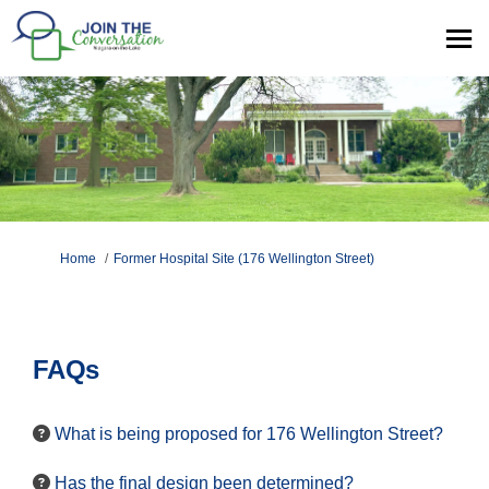
You are here:
Home
Former Hospital Site (176 Wellington Street)
FAQs
What is being proposed for 176 Wellington Street?
Has the final design been determined?