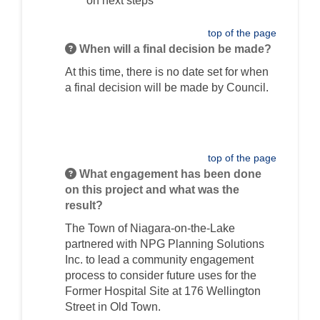
on next steps
top of the page
When will a final decision be made?
At this time, there is no date set for when
a final decision will be made by Council.
top of the page
What engagement has been done
on this project and what was the
result?
The Town of Niagara-on-the-Lake
partnered with NPG Planning Solutions
Inc. to lead a community engagement
process to consider future uses for the
Former Hospital Site at 176 Wellington
Street in Old Town.