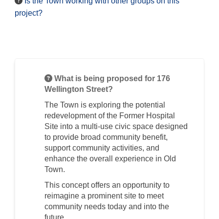
Is the Town working with other groups on this
project?
What is being proposed for 176
Wellington Street?
The Town is exploring the potential
redevelopment of the Former Hospital
Site into a multi-use civic space designed
to provide broad community benefit,
support community activities, and
enhance the overall experience in Old
Town.
This concept offers an opportunity to
reimagine a prominent site to meet
community needs today and into the
future.