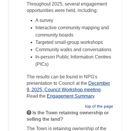
Throughout 2025, several engagement
opportunities were held, including:
A survey
Interactive community mapping and
community boards
Targeted small-group workshops
Community walks and conversations
In-person Public Information Centres
(PICs)
The results can be found in NPG's
presentation to Council at the
December
(External link)
9, 2025, Council Workshop meeting
.
Read the
Engagement Summary
.
top of the page
Is the Town retaining ownership or
selling the land?
The Town is
retaining ownership of the