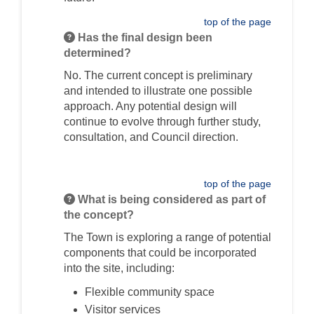
top of the page
Has the final design been
determined?
No. The current concept is preliminary
and intended to illustrate one possible
approach. Any potential design will
continue to evolve through further study,
consultation, and Council direction.
top of the page
What is being considered as part of
the concept?
The Town is exploring a range of potential
components that could be incorporated
into the site, including:
Flexible community space
Visitor services