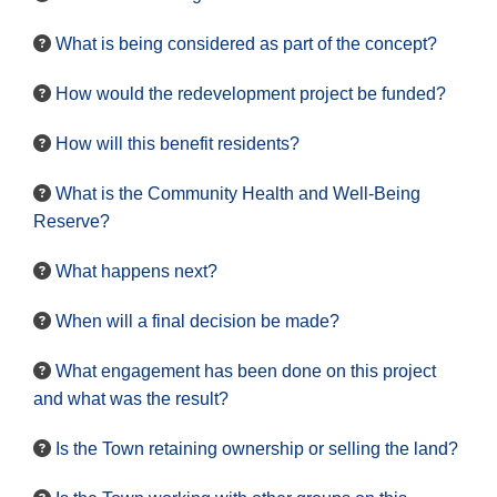
What is being considered as part of the concept?
How would the redevelopment project be funded?
How will this benefit residents?
What is the Community Health and Well-Being
Reserve?
What happens next?
When will a final decision be made?
What engagement has been done on this project
and what was the result?
Is the Town retaining ownership or selling the land?