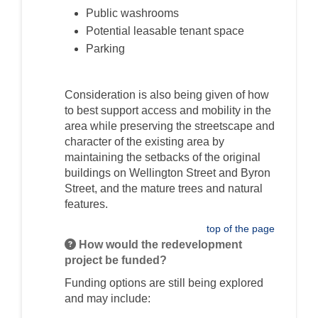
Public washrooms
Potential leasable tenant space
Parking
Consideration is also being given of how
to best support access and mobility in the
area while preserving the streetscape and
character of the existing area by
maintaining the setbacks of the original
buildings on Wellington Street and Byron
Street, and the mature trees and natural
features.
top of the page
How would the redevelopment
project be funded?
Funding options are still being explored
and may include: