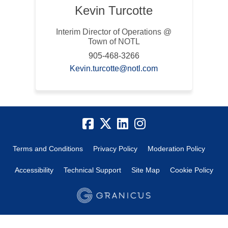
Kevin Turcotte
Interim Director of Operations @
Town of NOTL
905-468-3266
(External link)
Kevin.turcotte@notl.com
Terms and Conditions
Privacy Policy
Moderation Policy
Accessibility
Technical Support
Site Map
Cookie Policy