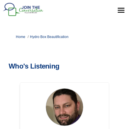
You are here:
Home
Hydro Box Beautification
Who's Listening