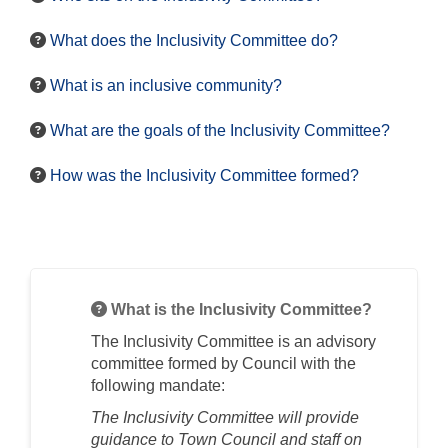
What does the Inclusivity Committee do?
What is an inclusive community?
What are the goals of the Inclusivity Committee?
How was the Inclusivity Committee formed?
What is the Inclusivity Committee?
The
Inclusivity
Committee is an advisory
committee formed by Council with the
following mandate:
The
Inclusivity
Committee will provide
guidance to Town Council and staff on