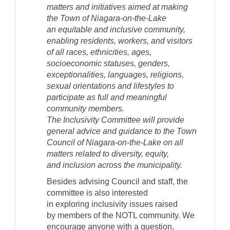
matters and initiatives aimed at making
the Town of Niagara-on-the-Lake
an
equitable and
inclusive community,
enabling residents, workers, and visitors
of all races, ethnicities, ages,
socioeconomic statuses, genders,
exceptionalities, languages, religions,
sexual orientations and lifestyles to
participate as full and meaningful
community members.
The
Inclusivity
Committee will provide
general advice and guidance to the Town
Council of Niagara-on-the-Lake on all
matters related to
diversity, equity,
and
inclusion across the municipality.
Besides advising Council and staff, t
he
committee is
also
interested
in
exploring
inclusivity
issues
raised
by
members of the NOTL community
. We
encourage anyone with a question,