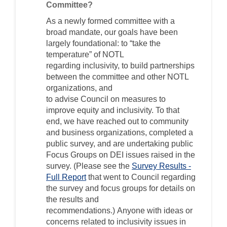
Committee?
As
a newly formed committee with a
broad mandate, our goals have been
largely foundational: to “take the
temperature” of NOTL
regarding
inclusivity
, to build partnerships
between the committee and other NOTL
organizations, and
to
advise
Council
on
measures to
improve
equity and
inclusivity. To that
end, we have reached out to community
and business organizations, completed a
public survey, and are undertaking public
Focus Groups on
DEI issues raised in the
survey
.
(Please see the
Survey Results -
Full Report
that went to
Council regarding
the survey and focus groups
for details on
the results and
recommendations.)
Anyone with ideas or
concerns related to
inclusivity
issues in