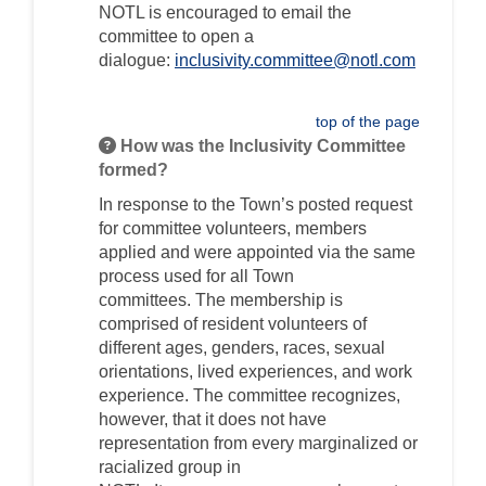
NOTL is encouraged to email the
committee
to open a
dialogue
:
inclusivity.committee@notl.com
(External link)
top of the page
How was the Inclusivity Committee
formed?
In response to the Town’s
posted
request
for committee volunteers, m
embers
applied
and were appointed
via the same
process used for all Town
committees.
Th
e membership is
comprised of resident
volunteer
s of
different ages, genders, races, sexual
orientations, lived experiences, and work
experience
. The
committee
recognizes
,
however,
that
it
do
es
not have
representation from every marginalized or
racialized group
in