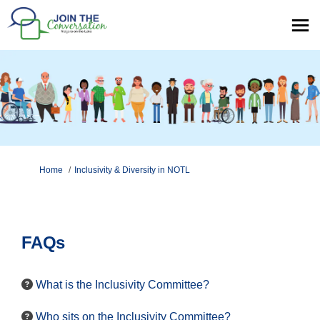
You are here:
Home
Inclusivity & Diversity in NOTL
FAQs
What is the Inclusivity Committee?
Who sits on the Inclusivity Committee?