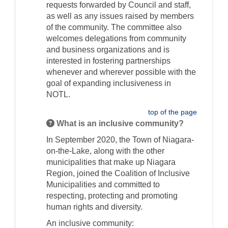
requests forwarded by Council and staff,
as well as any issues raised by members
of the community. The committee also
welcomes delegations from community
and business organizations and is
interested in fostering partnerships
whenever and wherever possible
with the
goal of expanding inclusiveness in
NOTL
.
top of the page
What is an inclusive community?
In September 2020, the Town of Niagara-
on-the-Lake, along with the other
municipalities that make up Niagara
Region, joined the Coalition of Inclusive
Municipalities and committed to
respecting, protecting and promoting
human rights and diversity.
A
n inclusive
community
: