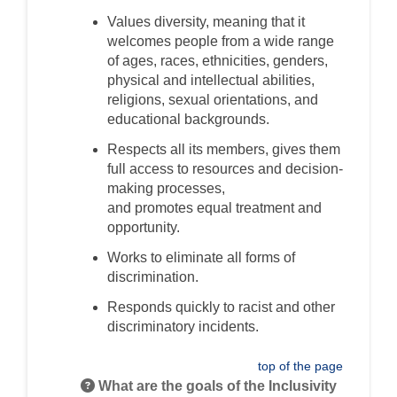
Values diversity
, meaning that it
welcomes
people
from a wide range
of ages, races, ethnicities, genders,
physical and intellectual abilities,
religions, sexual orientations, and
educational backgrounds.
Respect
s
all
its members
,
gives
them
full access to resources
and decision-
making processes
,
and
promotes
equal treatment and
opportunity.
Works to eliminate all forms of
discrimination.
Responds quickly to racist and other
discriminat
ory
incidents.
top of the page
What are the goals of the Inclusivity