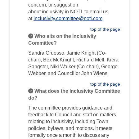
concern, or suggestion
about
inclusivity
in
NOTL to email us
(External link)
at
inclusivity.committee@notl.com
.
top of the page
Who sits on the Inclusivity
Committee?
Sandra Gruosso,
Jamie Knight (Co-
chair),
Bex McKnight,
Richard Mell, Kiera
Sangster, Niki Walker (Co-chair), George
Webber, and Councillor John Wiens.
top of the page
What does the Inclusivity Committee
do?
The committee provides guidance and
feedback to Council and staff on matters
relating to
inclusivity
, including Town
policies, bylaws, and motions. It meets
formally once a month to discuss any