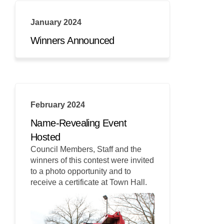
January 2024
Winners Announced
February 2024
Name-Revealing Event
Hosted
Council Members, Staff and the
winners of this contest were invited
to a photo opportunity and to
receive a certificate at Town Hall.