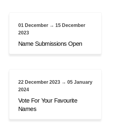
01 December → 15 December
2023
Name Submissions Open
22 December 2023 → 05 January
2024
Vote For Your Favourite
Names