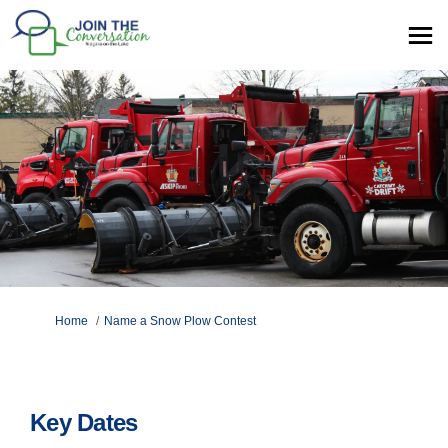
You are here:
Home
Name a Snow Plow Contest
Key Dates