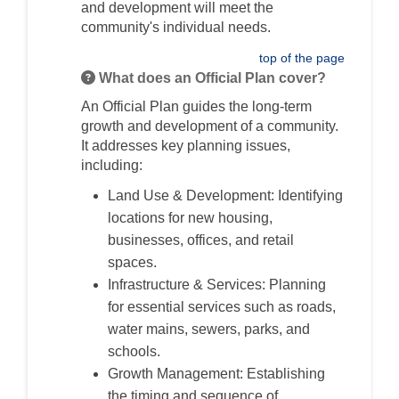
and development will meet the
community's individual needs.
top of the page
What does an Official Plan cover?
An Official Plan guides the long-term
growth and development of a community.
It addresses key planning issues,
including:
Land Use & Development: Identifying
locations for new housing,
businesses, offices, and retail
spaces.
Infrastructure & Services: Planning
for essential services such as roads,
water mains, sewers, parks, and
schools.
Growth Management: Establishing
the timing and sequence of