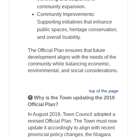
community expansion.
Community Improvements:
Supporting initiatives that enhance
public spaces, heritage conservation,
and overall livability.
The Official Plan ensures that future
development aligns with the needs of the
community while balancing economic,
environmental, and social considerations.
top of the page
Why is the Town updating the 2019
Official Plan?
In August 2019, Town Council adopted a
revised Official Plan. The Town must now
update it accordingly to align with recent
provincial policy changes, the Niagara