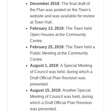
December 2018:
The final draft of
the Plan was posted on the Town's
website and was available for review
at
Town
Hall.
February 13, 2019:
The Town held
Open Houses at the Community
Centre.
February 25, 2019:
The Town held a
Public Meeting at the Community
Centre.
August 1, 2019:
A Special Meeting
of
Council
was held, during which a
Draft Official Plan Revision was
presented.
August 15, 2019:
Another Special
Meeting of
Council
was held, during
which a Draft Official Plan Revision
was presented.