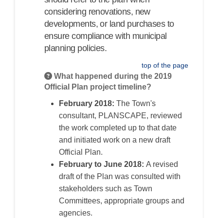
considering renovations, new
developments, or land purchases to
ensure compliance with municipal
planning policies.
top of the page
What happened during the 2019
Official Plan project timeline?
February 2018:
The Town's
consultant, PLANSCAPE, reviewed
the work completed up to that date
and initiated work on a new draft
Official Plan.
February to June 2018:
A revised
draft of the Plan was
consulted
with
stakeholders such as Town
Committees, appropriate groups and
agencies.