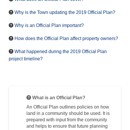
Why is the Town updating the 2019 Official Plan?
Why is an Official Plan important?
How does the Official Plan affect property owners?
What happened during the 2019 Official Plan
project timeline?
What is an Official Plan?
An Official Plan outlines policies on how
land in a community should be used. It is
prepared with input from the community
and helps to ensure that future planning