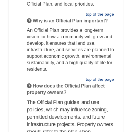
Official Plan, and local priorities.
top of the page
Why is an Official Plan important?
An Official Plan provides a long-term
vision for how a community will grow and
develop. It ensures that land use,
infrastructure, and services are planned to
support economic growth, environmental
sustainability, and a high quality of life for
residents.
top of the page
How does the Official Plan affect
property owners?
The Official Plan guides land use
policies, which may influence zoning,
permitted developments, and future
infrastructure projects. Property owners
should refer to the plan when