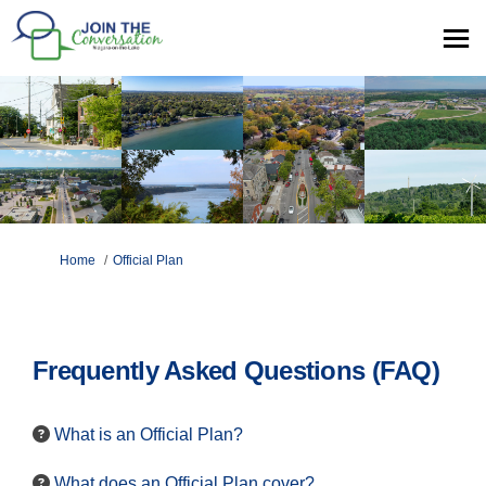
You are here:
Home
Official Plan
Frequently Asked Questions (FAQ)
What is an Official Plan?
What does an Official Plan cover?