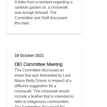
A letter from a resident regarding a
rainbow garden vs. a crosswalk
was brough forward. The
Committee and Staff discussed
this topic.
18 October 2021
DEI Committee Meeting
The Committee discussed an
email that was forwarded by Lord
Mayor Betty Disero in respect of a
different suggestion for a
crosswalk. The crosswalk would
include a feather that is intended to
refer to Indigenous communities.
The Committee discussed the