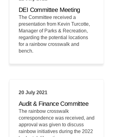
DEI Committee Meeting
The Committee received a
presentation from Kevin Turcotte,
Manager of Parks & Recreation,
regarding the potential locations
for a rainbow crosswalk and
bench.
20 July 2021
Audit & Finance Committee
The rainbow crosswalk
correspondence was received, and
approval was given to discuss
rainbow initiatives during the 2022