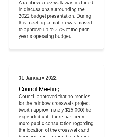
A rainbow crosswalk was included
in discussions surrounding the
2022 budget presentation. During
this meeting, a motion was moved
to approve up to 35% of the prior
year’s operating budget.
31 January 2022
Council Meeting
Council approved that no monies
for the rainbow crosswalk project
(worth approximately $15,000) be
expended until there has been
more public consultation regarding
the location of the crosswalk and
benches and a report be returned