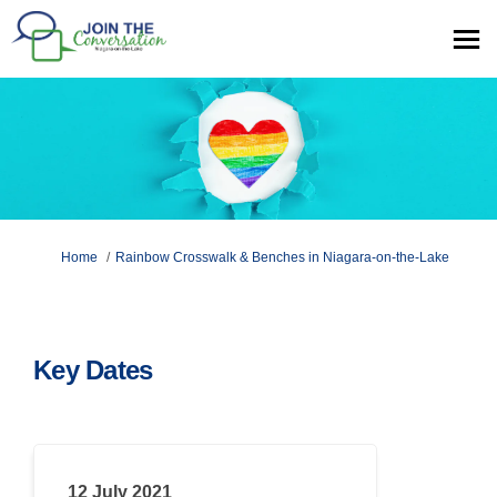
You are here:
Home
Rainbow Crosswalk & Benches in Niagara-on-the-Lake
Key Dates
12 July 2021