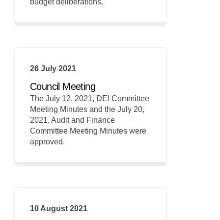
budget deliberations.
26 July 2021
Council Meeting
The July 12, 2021, DEI Committee
Meeting Minutes and the July 20,
2021, Audit and Finance
Committee Meeting Minutes were
approved.
10 August 2021