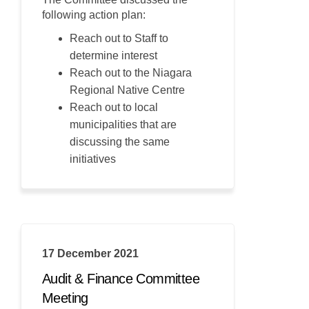
following action plan:
Reach out to Staff to
determine interest
Reach out to the Niagara
Regional Native Centre
Reach out to local
municipalities that are
discussing the same
initiatives
17 December 2021
Audit & Finance Committee
Meeting