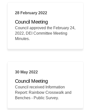
28 February 2022
Council Meeting
Council approved the February 24,
2022, DEI Committee Meeting
Minutes.
30 May 2022
Council Meeting
Council received Information
Report: Rainbow Crosswalk and
Benches - Public Survey.