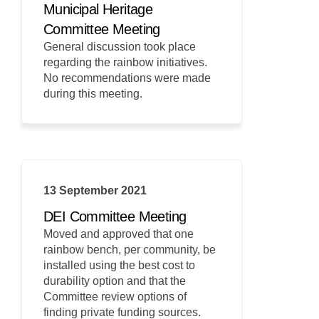
Municipal Heritage
Committee Meeting
General discussion took place
regarding the rainbow initiatives.
No recommendations were made
during this meeting.
13 September 2021
DEI Committee Meeting
Moved and approved that one
rainbow bench, per community, be
installed using the best cost to
durability option and that the
Committee review options of
finding private funding sources.