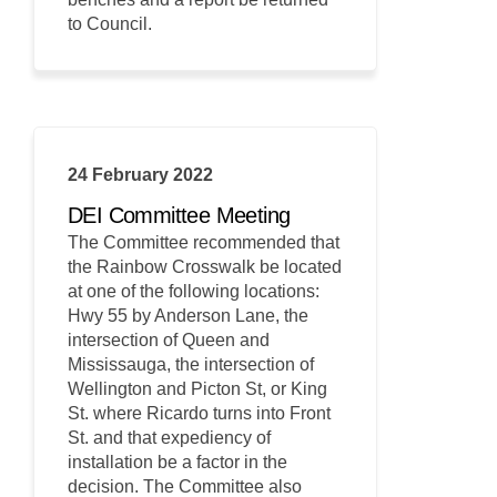
to Council.
24 February 2022
DEI Committee Meeting
The Committee recommended that
the Rainbow Crosswalk be located
at one of the following locations:
Hwy 55 by Anderson Lane, the
intersection of Queen and
Mississauga, the intersection of
Wellington and Picton St, or King
St. where Ricardo turns into Front
St. and that expediency of
installation be a factor in the
decision. The Committee also