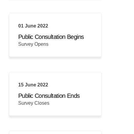
01 June 2022
Public Consultation Begins
Survey Opens
15 June 2022
Public Consultation Ends
Survey Closes