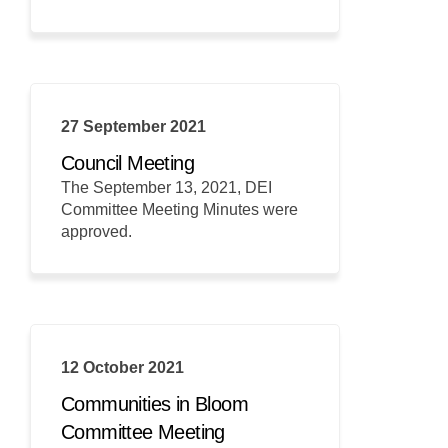
27 September 2021
Council Meeting
The September 13, 2021, DEI
Committee Meeting Minutes were
approved.
12 October 2021
Communities in Bloom
Committee Meeting