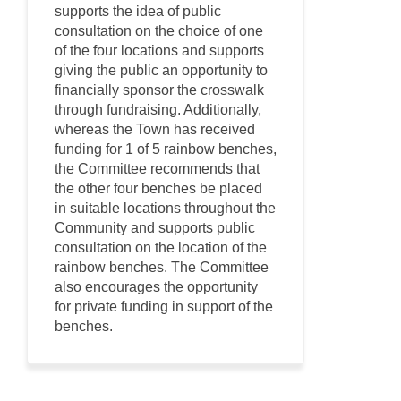
supports the idea of public
consultation on the choice of one
of the four locations and supports
giving the public an opportunity to
financially sponsor the crosswalk
through fundraising. Additionally,
whereas the Town has received
funding for 1 of 5 rainbow benches,
the Committee recommends that
the other four benches be placed
in suitable locations throughout the
Community and supports public
consultation on the location of the
rainbow benches. The Committee
also encourages the opportunity
for private funding in support of the
benches.