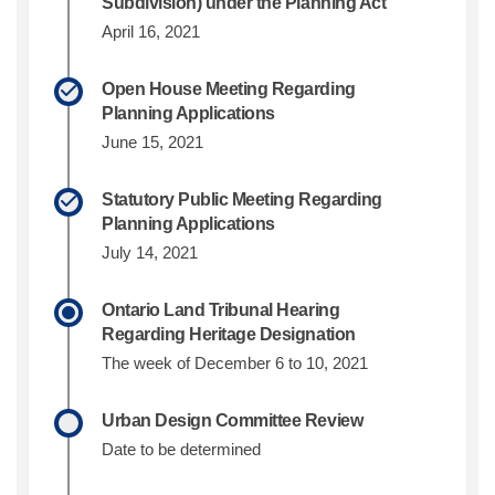
Subdivision) under the Planning Act
April 16, 2021
Open House Meeting Regarding
Planning Applications
June 15, 2021
Statutory Public Meeting Regarding
Planning Applications
July 14, 2021
Ontario Land Tribunal Hearing
Regarding Heritage Designation
The week of December 6 to 10, 2021
Urban Design Committee Review
Date to be determined