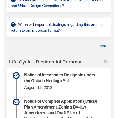
and Urban Design Committees?
When will important dealings regarding this proposal
return to an in-person format?
More..
Life Cycle - Residential Proposal
Notice of Intention to Designate under
the Ontario Heritage Act
August 16, 2018
Notice of Complete Application (Official
Plan Amendment, Zoning By-law
Amendment and Draft Plan of