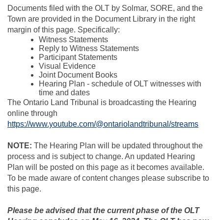
Documents filed with the OLT by Solmar, SORE, and the
Town are provided in the Document Library in the right
margin of this page. Specifically:
Witness Statements
Reply to Witness Statements
Participant Statements
Visual Evidence
Joint Document Books
Hearing Plan - schedule of OLT witnesses with
time and dates
The Ontario Land Tribunal is broadcasting the Hearing
online through
(Exter
https://www.youtube.com/@ontariolandtribunal/streams
NOTE:
The Hearing Plan will be updated throughout the
process and is subject to change. An updated Hearing
Plan will be posted on this page as it becomes available.
To be made aware of content changes please subscribe to
this page.
Please be advised that the current phase of the OLT