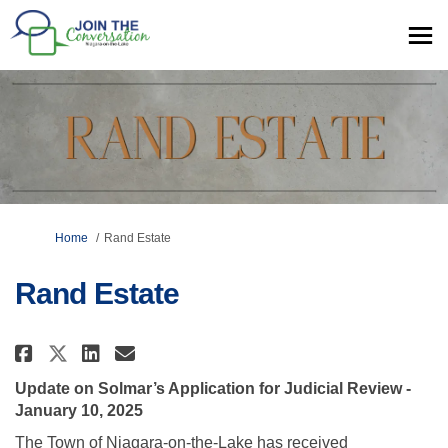
You are here:
Home
Rand Estate
Rand Estate
Share Rand Estate on Facebook
Share Rand Estate on Linke
Email Rand Estate link
Share Rand Estate on X (forme
Update on Solmar’s Application for Judicial Review -
January 10, 2025
The Town of Niagara-on-the-Lake has received