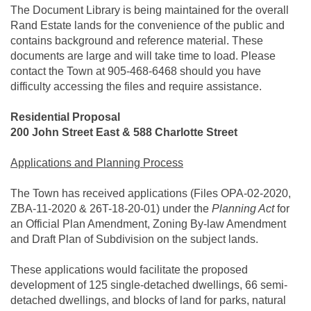
The Document Library is being maintained for the overall
Rand Estate lands for the convenience of the public and
contains background and reference material. These
documents are large and will take time to load. Please
contact the Town at 905-468-6468 should you have
difficulty accessing the files and require assistance.
Residential Proposal
200 John Street East & 588 Charlotte Street
Applications and Planning Process
The Town has received applications (Files OPA-02-2020,
ZBA-11-2020 & 26T-18-20-01) under the
Planning Act
for
an Official Plan Amendment, Zoning By-law Amendment
and Draft Plan of Subdivision on the subject lands.
These applications would facilitate the proposed
development of 125 single-detached dwellings, 66 semi-
detached dwellings, and blocks of land for parks, natural