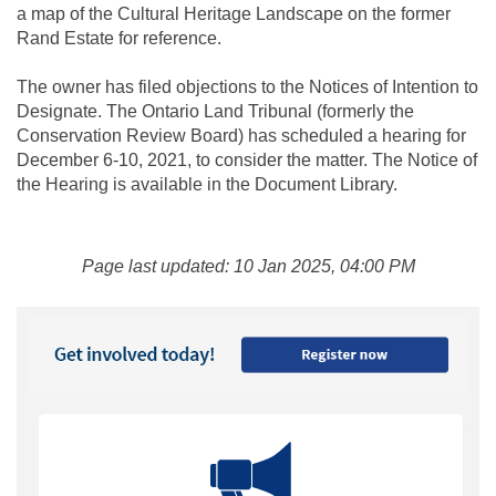
a map of the Cultural Heritage Landscape on the former
Rand Estate for reference.
The owner has filed objections to the Notices of Intention to
Designate. The Ontario Land Tribunal (formerly the
Conservation Review Board) has scheduled a hearing for
December 6-10, 2021, to consider the matter. The Notice of
the Hearing is available in the Document Library.
Page last updated: 10 Jan 2025, 04:00 PM