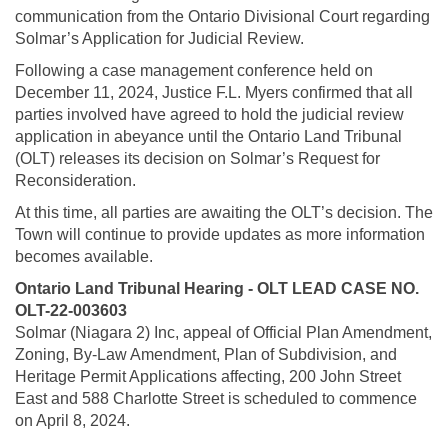
communication from the Ontario Divisional Court regarding
Solmar’s Application for Judicial Review.
Following a case management conference held on
December 11, 2024, Justice F.L. Myers confirmed that all
parties involved have agreed to hold the judicial review
application in abeyance until the Ontario Land Tribunal
(OLT) releases its decision on Solmar’s Request for
Reconsideration.
At this time, all parties are awaiting the OLT’s decision. The
Town will continue to provide updates as more information
becomes available.
Ontario Land Tribunal Hearing - OLT LEAD CASE NO.
OLT-22-003603
Solmar (Niagara 2) Inc, appeal of Official Plan Amendment,
Zoning, By-Law Amendment, Plan of Subdivision, and
Heritage Permit Applications affecting, 200 John Street
East and 588 Charlotte Street is scheduled to commence
on April 8, 2024.