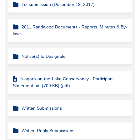
1st submission (December 19, 2017)
2011 Randwood Documents - Reports, Minutes & By-
laws
Notice(s) to Designate
Niagara-on-the-Lake Conservancy - Participant
Statement.pdf (709 KB) (pdf)
Written Submissions
Written Reply Submissions