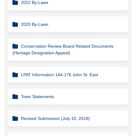
2022 By-Laws
2020 By-Laws
Conservation Review Board Related Documents
(Heritage Designation Appeal)
LPAT Information 144-176 John St. East
Town Statements
Revised Submission (July 10, 2018)