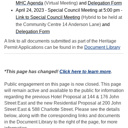
(External link)
(Ex
MHC Agenda
(Virtual Meeting)
and
Delegation Form
April 24, 2023 - Special Council Meeting at 5:00 pm -
(External link)
Link to Special Council Meeting
(Hybrid to be held at
the Community Centre 14 Anderson Lane)
and
(External link)
Delegation Form
A link to all documents submitted as part of the Heritage
Permit Applications can be found in the
Document Library
(External
*This page has changed!
Click here to learn more
.
Public engagement on this page is now closed. This page
will remain active and available to the public for information
regarding the previous Hotel Proposal at 144 & 176 John
Street East and the new Residential Proposal at 200 John
Street East & 588 Charlotte Street. Please see the details
below, along with the corresponding links and documents
in the Document Library to the right of the page, for more