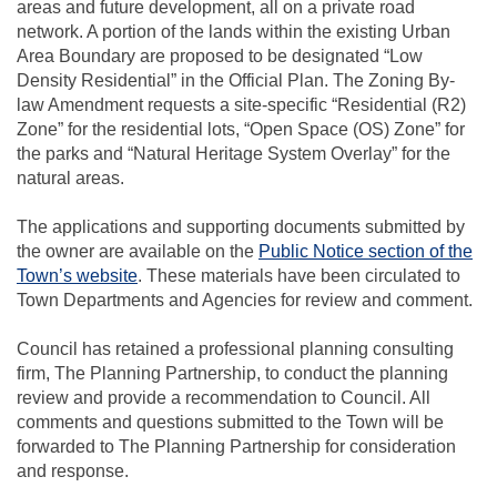
areas and future development, all on a private road
network. A portion of the lands within the existing Urban
Area Boundary are proposed to be designated “Low
Density Residential” in the Official Plan. The Zoning By-
law Amendment requests a site-specific “Residential (R2)
Zone” for the residential lots, “Open Space (OS) Zone” for
the parks and “Natural Heritage System Overlay” for the
natural areas.
The applications and supporting documents submitted by
the owner are available on the
Public Notice section of the
(External link)
Town’s website
. These materials have been circulated to
Town Departments and Agencies for review and comment.
Council has retained a professional planning consulting
firm, The Planning Partnership, to conduct the planning
review and provide a recommendation to Council. All
comments and questions submitted to the Town will be
forwarded to The Planning Partnership for consideration
and response.