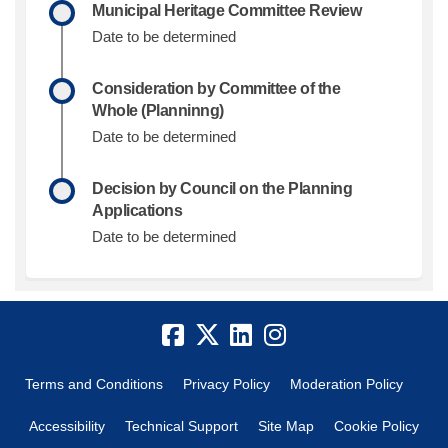
Municipal Heritage Committee Review
Date to be determined
Consideration by Committee of the
Whole (Planninng)
Date to be determined
Decision by Council on the Planning
Applications
Date to be determined
Terms and Conditions
Privacy Policy
Moderation Policy
Accessibility
Technical Support
Site Map
Cookie Policy