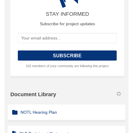
STAY INFORMED
Subscribe for project updates
Your email address...
102 members of your community are following this project
Document Library
NOTL Hearing Plan