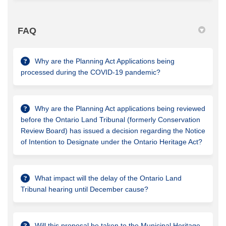
FAQ
Why are the Planning Act Applications being
processed during the COVID-19 pandemic?
Why are the Planning Act applications being reviewed
before the Ontario Land Tribunal (formerly Conservation
Review Board) has issued a decision regarding the Notice
of Intention to Designate under the Ontario Heritage Act?
What impact will the delay of the Ontario Land
Tribunal hearing until December cause?
Will this proposal be taken to the Municipal Heritage