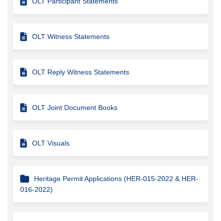
OLT Participant Statements
OLT Witness Statements
OLT Reply Witness Statements
OLT Joint Document Books
OLT Visuals
Heritage Permit Applications (HER-015-2022 & HER-
016-2022)