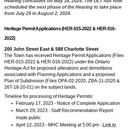
Hearing concludes on May 16, 2024. The OLT has now
scheduled the next phase of the Hearing to take place
from July 29 to August 2, 2024.
Heritage Permit Applications (HER-015-2022 & HER-016-
2022)
200 John Street East & 588 Charlotte Street
The Town has received Heritage Permit Applications (Files
HER-015-2022 & HER-016-2022) under the
Ontario
Heritage Act
for proposed alterations and demolitions
associated with Planning Applications and a proposed
Plan of Subdivision
(Files OPA-02-2020, ZBA-11-2020 &
26T-18-20-01)
on the subject lands.
Timeline for processing of Heritage Permits:
February 17, 2023 - Notice of Complete Application
March 29, 2023 - Staff Recommendation Report
made public
April 12, 2023 - MHC Meeting at 5:00 pm -
Link to