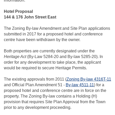
information.
Hotel Proposal
144 & 176 John Street East
The Zoning By-law Amendment and Site Plan applications
submitted in 2017 for a proposed hotel and conference
centre have been withdrawn by the owner.
Both properties are currently designated under the
Heritage Act
(By-Law 5284-20 and By-law 5285-20). In
order for any development to take place, the applicant
would be required to secure Heritage Permits.
The existing approvals from 2011 (
Zoning By-law 4316T-11
and Official Plan Amendment 51 -
By-law 4511-11
) for a
proposed hotel and conference centre are in force on the
property. The Zoning By-law contains a Holding (H)
provision that requires Site Plan Approval from the Town
prior to any development proceeding.