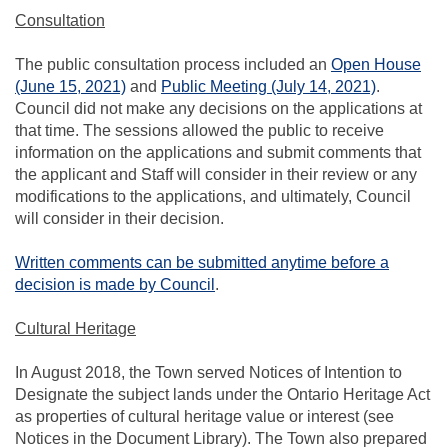
Consultation
The public consultation process included an
Open House
(External link)
(External l
(June 15, 2021)
and
Public Meeting (July 14, 2021)
.
Council did not make any decisions on the applications at
that time. The sessions allowed the public to receive
information on the applications and submit comments that
the applicant and Staff will consider in their review or any
modifications to the applications, and ultimately, Council
will consider in their decision.
Written comments can be submitted anytime before a
(External link)
decision is made by Council
.
Cultural Heritage
In August 2018, the Town served Notices of Intention to
Designate the subject lands under the Ontario Heritage Act
as properties of cultural heritage value or interest (see
Notices in the Document Library). The Town also prepared