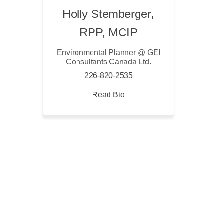
Holly Stemberger,
RPP, MCIP
Environmental Planner @ GEI
Consultants Canada Ltd.
226-820-2535
Read Bio