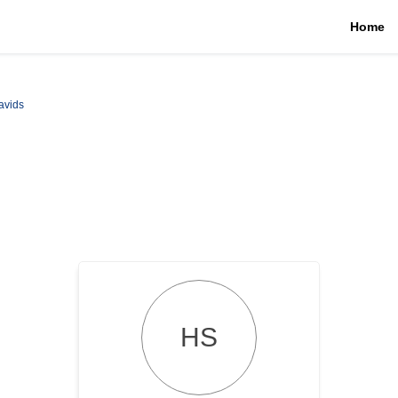
Home
avids
HS