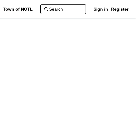
Town of NOTL
Sign in
Register