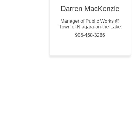
Darren MacKenzie
Manager of Public Works @
Town of Niagara-on-the-Lake
905-468-3266