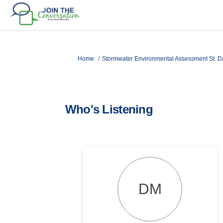
You are here:
Home
Stormwater Environmental Assessment St. D
Who's Listening
DM