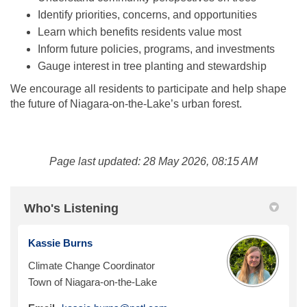
Identify priorities, concerns, and opportunities
Learn which benefits residents value most
Inform future policies, programs, and investments
Gauge interest in tree planting and stewardship
We encourage all residents to participate and help shape
the future of Niagara-on-the-Lake’s urban forest.
Page last updated: 28 May 2026, 08:15 AM
Who's Listening
Kassie Burns
Climate Change Coordinator
Town of Niagara-on-the-Lake