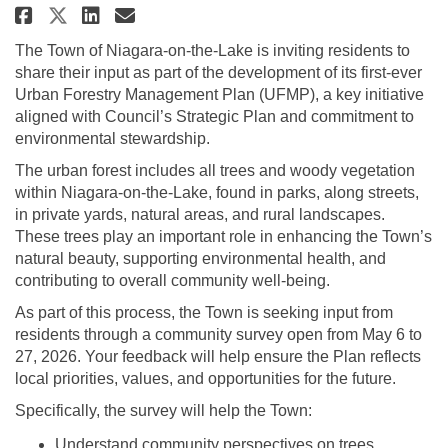
Share Urban Forestry Managemen
Share Urban Forestry Mana
Email Urban Forestry Ma
Share Urban Forestry Manageme
The Town of Niagara-on-the-Lake is inviting residents to
share their input as part of the development of its first-ever
Urban Forestry Management Plan (UFMP), a key initiative
aligned with Council’s Strategic Plan and commitment to
environmental stewardship.
The urban forest includes all trees and woody vegetation
within Niagara-on-the-Lake, found in parks, along streets,
in private yards, natural areas, and rural landscapes.
These trees play an important role in enhancing the Town’s
natural beauty, supporting environmental health, and
contributing to overall community well-being.
As part of this process, the Town is seeking input from
residents through a community survey open from May 6 to
27, 2026. Your feedback will help ensure the Plan reflects
local priorities, values, and opportunities for the future.
Specifically, the survey will help the Town:
Understand community perspectives on trees