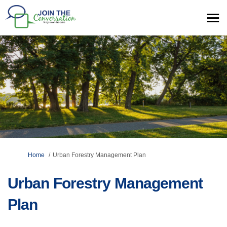
You are here:
Home
Urban Forestry Management Plan
Urban Forestry Management
Plan