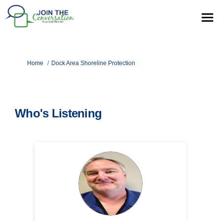
You are here:
Home
Dock Area Shoreline Protection
Who's Listening