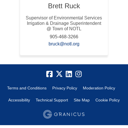
Brett Ruck
Supervisor of Environmental Services
Irrigation & Drainage Superintendent
@ Town of NOTL
905-468-3266
(External link)
bruck@notl.org
Terms and Conditions
Privacy Policy
Moderation Policy
Accessibility
Technical Support
Site Map
Cookie Policy