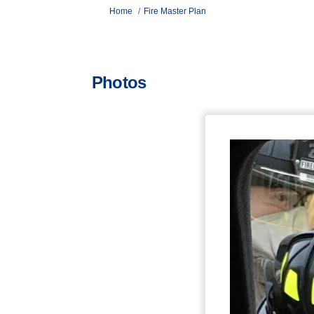
You are here:
Home
Fire Master Plan
Photos