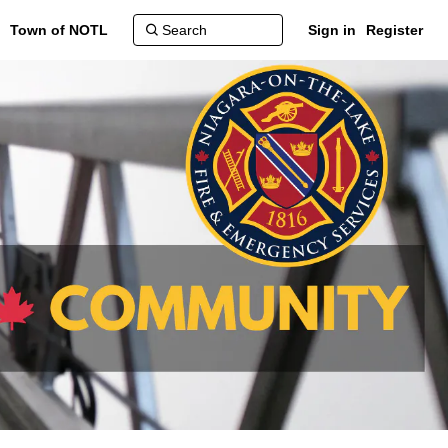
Town of NOTL
Sign in
Register