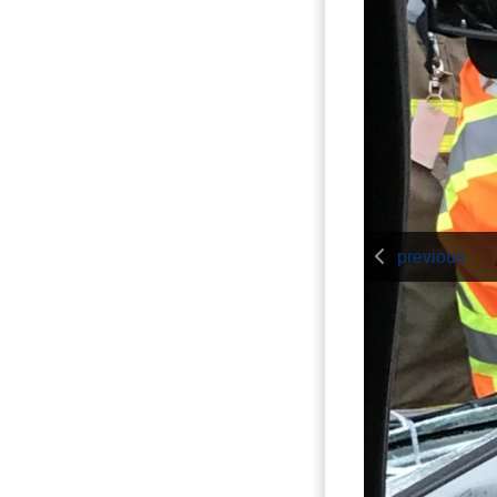
previous