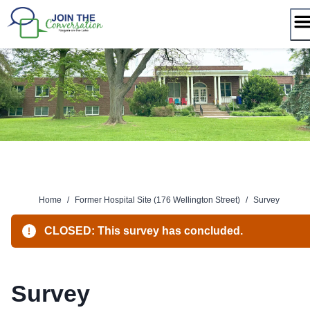
Skip
to
content
Home
/
Former Hospital Site (176 Wellington Street)
/
Survey
CLOSED: This survey has concluded.
Survey