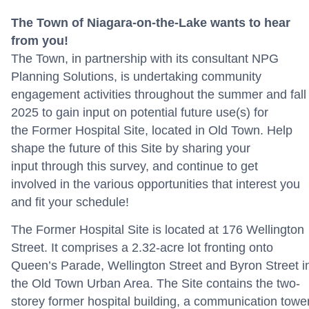
The Town of Niagara-on-the-Lake wants
to hear
from you!
The Town, in partnership with
its
consultant
NPG
Planning Solutions
, is undertaking community
engagement activities throughout the summer and fal
2025
to gain input on
potential
future use(s) for
the
F
ormer Hospital
Site
,
located
in Old Town
.
Help
shape the future of th
is
Site
by sharing your
input
through this
survey
,
and
continue to get
involved
in
the
various opportunities
that interest you
and fit your schedule!
The Former Hospital Site is located at 176 Wellington
Street. It comprises a 2.32-acre lot fronting onto
Queen’s Parade, Wellington Street and Byron Street i
the Old Town Urban Area. The Site contains the two-
storey former hospital building, a communication tower