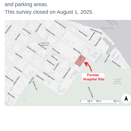
and parking areas.
This survey closed on August 1, 2025.