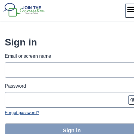
Skip
to
content
Sign in
Email or screen name
Password
Forgot password?
Sign in