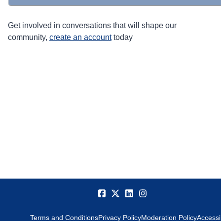
Get involved in conversations that will shape our
community,
create an account
today
Terms and Conditions
Privacy Policy
Moderation Policy
Accessib