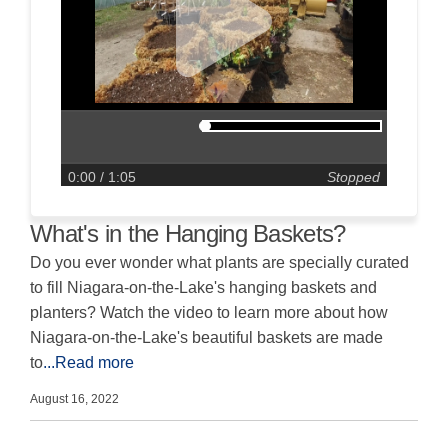
0:00
/ 1:05
Stopped
What's in the Hanging Baskets?
Do you ever wonder what plants are specially curated
to fill Niagara-on-the-Lake's hanging baskets and
planters? Watch the video to learn more about how
Niagara-on-the-Lake's beautiful baskets are made
to
...Read more
August 16, 2022