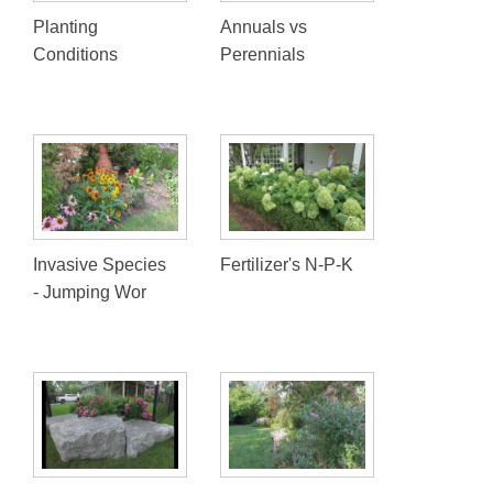
Planting
Annuals vs
Conditions
Perennials
Invasive Species
Fertilizer's N-P-K
- Jumping Wor