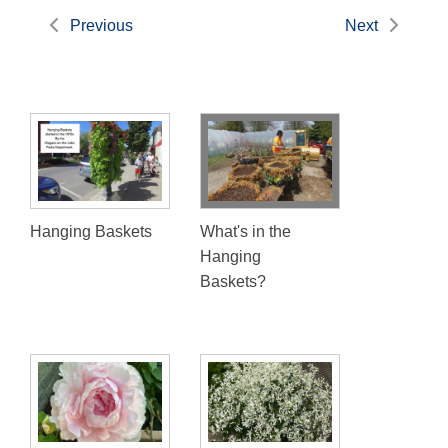
Previous
Next
Hanging Baskets
What's in the
Hanging
Baskets?