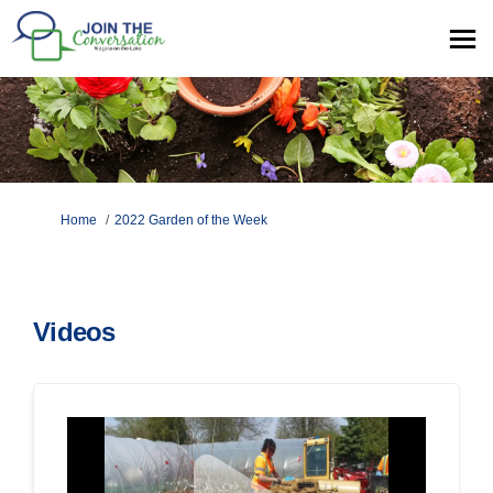
You are here:
Home
2022 Garden of the Week
Videos