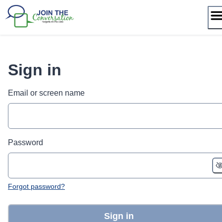
Skip
to
content
Sign in
Email or screen name
Password
Forgot password?
Sign in