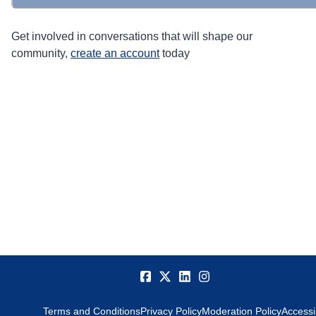
Get involved in conversations that will shape our
community,
create an account
today
Terms and Conditions
Privacy Policy
Moderation Policy
Accessib