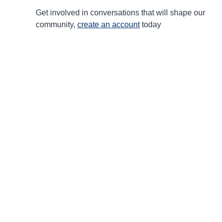
Get involved in conversations that will shape our
community,
create an account
today