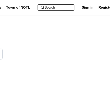
e
Town of NOTL
Sign in
Regist