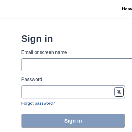
Hom
Sign in
Email or screen name
Password
Forgot password?
Sign in