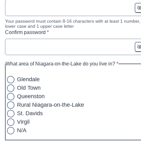
Your password must contain 8-16 characters with at least 1 number,
lower case and 1 upper case letter
* required
Confirm password
*
* required
What area of Niagara-on-the-Lake do you live in?
*
Glendale
Old Town
Queenston
Rural Niagara-on-the-Lake
St. Davids
Virgil
N/A