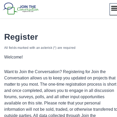
Skip
to
content
Register
All fields marked with an asterisk (*) are required
Welcome!
Want to Join the Conversation? Registering for Join the
Conversation allows us to keep you updated on projects that
matter to you most. The one-time registration process is short
and once completed, allows you to engage in all discussion
forums, surveys, polls, and all other input opportunities
available on this site. Please note that your personal
information will not be sold, traded, or otherwise transferred t
outside parties. All data collected through Join the