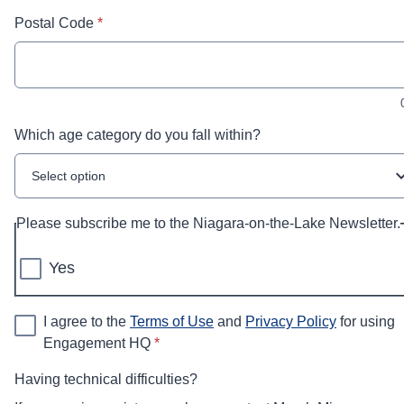
* required
Postal Code
*
Which age category do you fall within?
Select option
Please subscribe me to the Niagara-on-the-Lake Newsletter.
Yes
I agree to the
Terms of Use
and
Privacy Policy
for using
* required
Engagement HQ
*
Having technical difficulties?