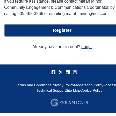
If you require assistance, please contact Marah Minor,
Community Engagement & Communications Coordinator, by
calling 905-468-3266 or emailing marah.minor@notl.com.
Register
Already have an account?
Login
Terms and Conditions
Privacy Policy
Moderation Policy
Accessib
Technical Support
Site Map
Cookie Policy