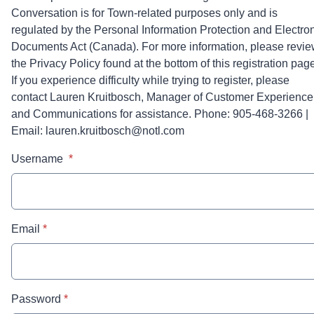
Conversation is for Town-related purposes only and is
regulated by the Personal Information Protection and Electro
Documents Act (Canada). For more information, please revi
the Privacy Policy found at the bottom of this registration pag
If you experience difficulty while trying to register, please
contact Lauren Kruitbosch, Manager of Customer Experience
and Communications for assistance. Phone: 905-468-3266 |
Email: lauren.kruitbosch@notl.com
* required
Username
*
* required
Email
*
* required
Password
*