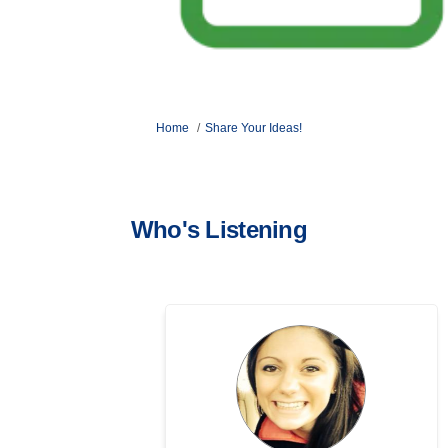
You are here:
Home
Share Your Ideas!
Who's Listening