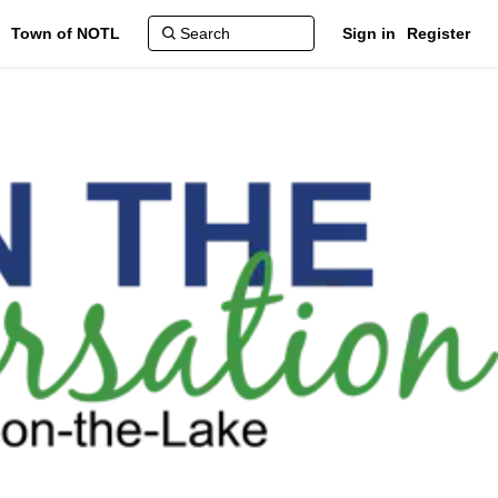
Town of NOTL
Sign in
Register