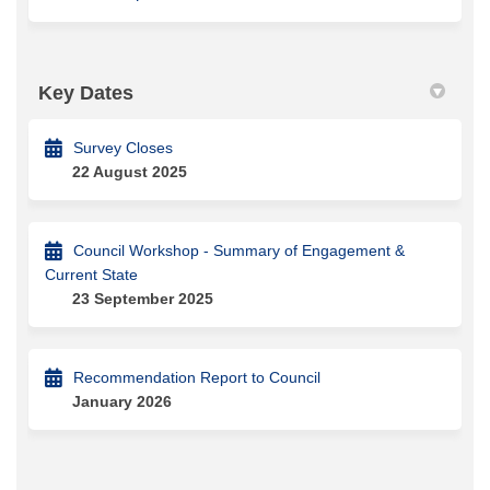
Key Dates
Survey Closes
22 August 2025
Council Workshop - Summary of Engagement &
Current State
23 September 2025
Recommendation Report to Council
January 2026