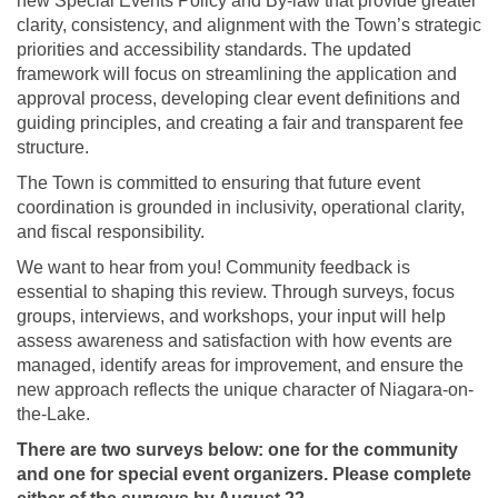
new Special Events Policy and By-law that provide greater
clarity, consistency, and alignment with the Town’s strategic
priorities and accessibility standards. The updated
framework will focus on streamlining the application and
approval process, developing clear event definitions and
guiding principles, and creating a fair and transparent fee
structure.
The Town is committed to ensuring that future event
coordination is grounded in inclusivity, operational clarity,
and fiscal responsibility.
We want to hear from you! Community feedback is
essential to shaping this review. Through surveys, focus
groups, interviews, and workshops, your input will help
assess awareness and satisfaction with how events are
managed, identify areas for improvement, and ensure the
new approach reflects the unique character of Niagara-on-
the-Lake.
There are two surveys below: one for the community
and one for special event organizers. Please complete