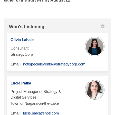
either of the surveys by August 22.
Who's Listening
Olivia Lahaie
Consultant
StrategyCorp
(External link)
Email
notlspecialevents@strategycorp.com
Lucie Palka
Project Manager of Strategy &
Digital Services
Town of Niagara-on-the-Lake
(External link)
Email
lucie.palka@notl.com