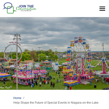
You are here:
Home
Help Shape the Future of Special Events in Niagara-on-the-Lake