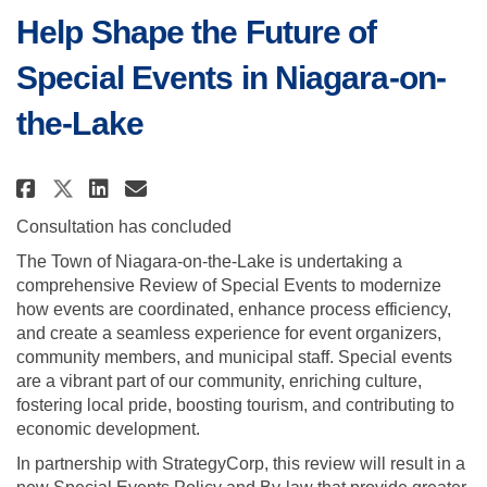
Help Shape the Future of
Special Events in Niagara-on-
the-Lake
Share Help Shape the Future of S
Share Help Shape the Future
Email Help Shape the Futu
Share Help Shape the Future of
Consultation has concluded
The Town of Niagara-on-the-Lake is undertaking a
comprehensive Review of Special Events to modernize
how events are coordinated, enhance process efficiency,
and create a seamless experience for event organizers,
community members, and municipal staff. Special events
are a vibrant part of our community, enriching culture,
fostering local pride, boosting tourism, and contributing to
economic development.
In partnership with StrategyCorp, this review will result in a