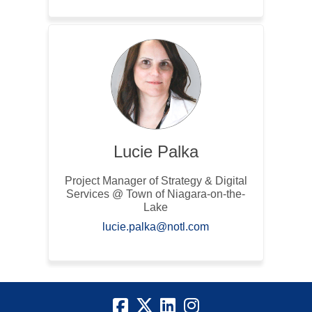
Lucie Palka
Project Manager of Strategy & Digital
Services @ Town of Niagara-on-the-
Lake
(External link)
lucie.palka@notl.com