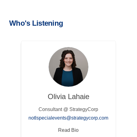
Who's Listening
Olivia Lahaie
Consultant @ StrategyCorp
(External link
notlspecialevents@strategycorp.com
Read Bio