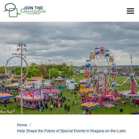
You are here:
Home
Help Shape the Future of Special Events in Niagara-on-the-Lake