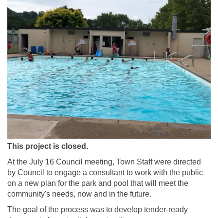
This project is closed.
At the July 16 Council meeting, Town Staff were directed
by Council to engage a consultant to work with the public
on a new plan for the park and pool that will meet the
community's needs, now and in the future.
The goal of the process was to develop tender-ready