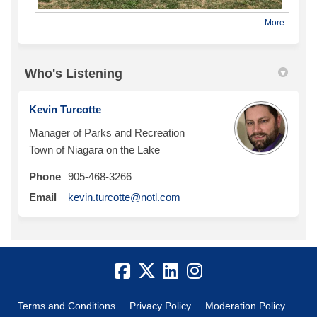
More..
Who's Listening
Kevin Turcotte
Manager of Parks and Recreation
Town of Niagara on the Lake
Phone
905-468-3266
(External link)
Email
kevin.turcotte@notl.com
Terms and Conditions
Privacy Policy
Moderation Policy