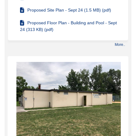
Proposed Site Plan - Sept 24 (1.5 MB) (pdf)
Proposed Floor Plan - Building and Pool - Sept
24 (313 KB) (pdf)
More..