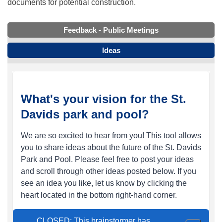
documents for potential construction.
Feedback - Public Meetings
Ideas