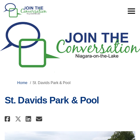
You are here:
Home
St. Davids Park & Pool
St. Davids Park & Pool
Share St. Davids Park & Pool on 
Share St. Davids Park & Poo
Email St. Davids Park & P
Share St. Davids Park & Pool o