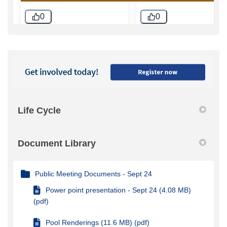
Life Cycle
Document Library
Public Meeting Documents - Sept 24
Power point presentation - Sept 24 (4.08 MB)
(pdf)
Pool Renderings (11.6 MB) (pdf)