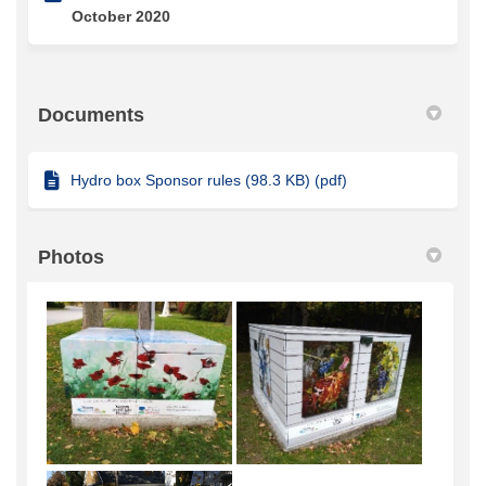
October 2020
Documents
Hydro box Sponsor rules (98.3 KB) (pdf)
Photos