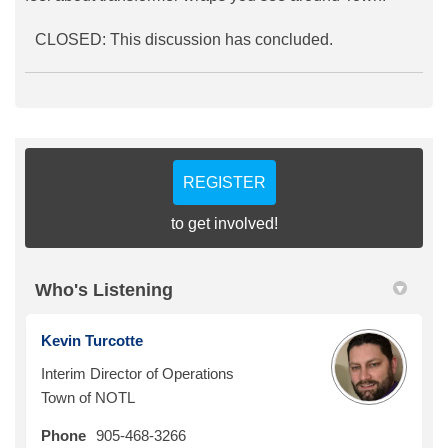
CLOSED: This discussion has concluded.
REGISTER
to get involved!
Who's Listening
Kevin Turcotte
Interim Director of Operations
Town of NOTL
Phone
905-468-3266