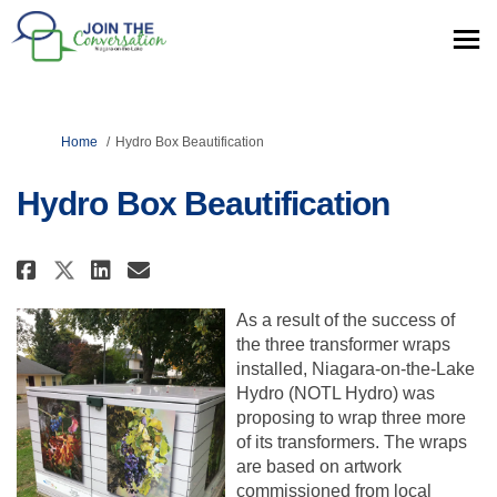
You are here:
Home
Hydro Box Beautification
Hydro Box Beautification
Share Hydro Box Beautification
Share Hydro Box Beautific
Email Hydro Box Beautif
Share Hydro Box Beautificati
As a result of the success of
the three transformer wraps
installed, Niagara-on-the-Lake
Hydro (NOTL Hydro) was
proposing to wrap three more
of its transformers. The wraps
are based on artwork
commissioned from local