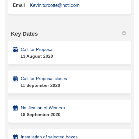
(External link)
Email
Kevin.turcotte@notl.com
Key Dates
Call for Proposal
13 August 2020
Call for Proposal closes
11 September 2020
Notification of Winners
18 September 2020
Installation of selected boxes