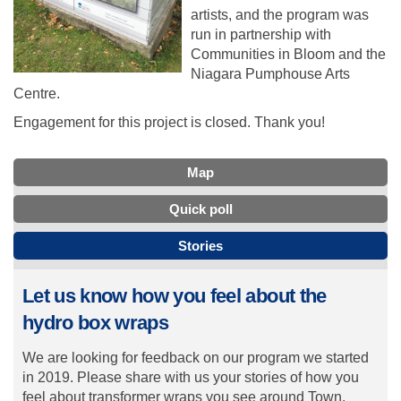
artists, and the program was
run in partnership with
Communities in Bloom and the
Niagara Pumphouse Arts
Centre.
Engagement for this project is closed. Thank you!
Map
Quick poll
Stories
Let us know how you feel about the
hydro box wraps
We are looking for feedback on our program we started
in 2019. Please share with us your stories of how you
feel about transformer wraps you see around Town.