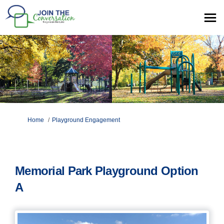
You are here:
Home
Playground Engagement
Memorial Park Playground Option
A