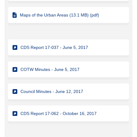
Maps of the Urban Areas (13.1 MB) (pdf)
(External link)
CDS Report 17-037 - June 5, 2017
(External link)
COTW Minutes - June 5, 2017
(External link)
Council Minutes - June 12, 2017
(External link)
CDS Report 17-062 - October 16, 2017