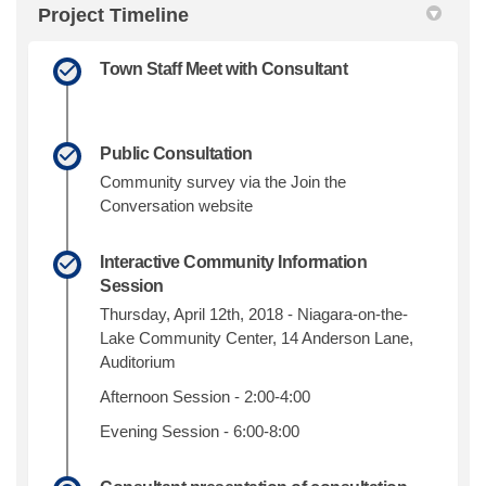
Project Timeline
Town Staff Meet with Consultant
Public Consultation
Community survey via the Join the
Conversation website
Interactive Community Information
Session
Thursday, April 12th, 2018 - Niagara-on-the-
Lake Community Center, 14 Anderson Lane,
Auditorium
Afternoon Session - 2:00-4:00
Evening Session - 6:00-8:00