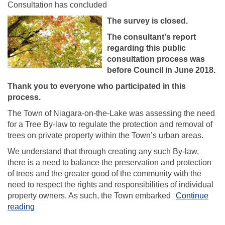
Consultation has concluded
The survey is closed.
The consultant's report
regarding this public
consultation process was
before Council in June 2018.
Thank you to everyone who participated in this
process.
The Town of Niagara-on-the-Lake was assessing the need
for a Tree By-law to regulate the protection and removal of
trees on private property within the Town’s urban areas.
We understand that through creating any such By-law,
there is a need to balance the preservation and protection
of trees and the greater good of the community with the
need to respect the rights and responsibilities of individual
property owners. As such, the Town embarked
Continue
reading