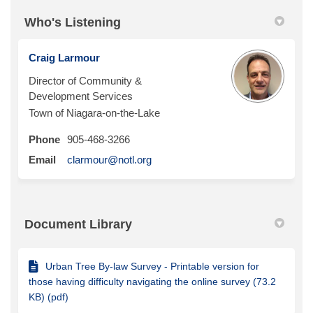
Who's Listening
Craig Larmour
Director of Community &
Development Services
Town of Niagara-on-the-Lake
Phone
905-468-3266
(External link)
Email
clarmour@notl.org
Document Library
Urban Tree By-law Survey - Printable version for
those having difficulty navigating the online survey (73.2
KB) (pdf)