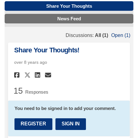
Share Your Thoughts
News Feed
Discussions:
All (1)
Open (1)
Share Your Thoughts!
over 8 years ago
Share Share Your Thoughts! o
Share Share Your Though
Email Share Your Thou
Share Share Your Thoughts! 
15
Responses
You need to be signed in to add your comment.
REGISTER
SIGN IN