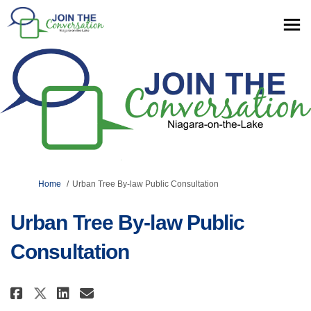
You are here:
Home
Urban Tree By-law Public Consultation
Urban Tree By-law Public
Consultation
Share Urban Tree By-law Public 
Share Urban Tree By-law Pu
Email Urban Tree By-law
Share Urban Tree By-law Publi