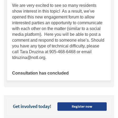
We are very excited to see so many residents
show interest in this topic! As a result, we've
opened this new engagement forum to allow
interested parties an opportunity to communicate
with each other on the matter (similar to a social
media platform). Here you will be able to post a
comment and respond to someone else’s. Should
you have any type of technical difficulty, please
call Tara Druzina at 905-468-6468 or email
tdruzina@notl.org.
Consultation has concluded