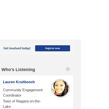
Who's Listening
Lauren Kruitbosch
Community Engagement
Coordinator
Town of Niagara-on-the-
Lake