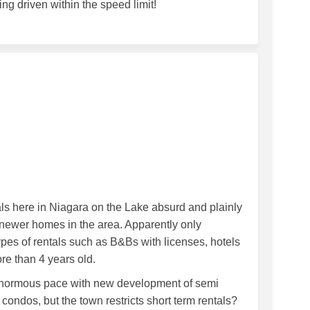
ng driven within the speed limit!
tals on Facebook
m Rentals on Linkedin
erm Rentals link
entals on X (formerly Twitter)
ntals here in Niagara on the Lake absurd and plainly
newer homes in the area. Apparently only
pes of rentals such as B&Bs with licenses, hotels
e than 4 years old.
n enormous pace with new development of semi
ndos, but the town restricts short term rentals?