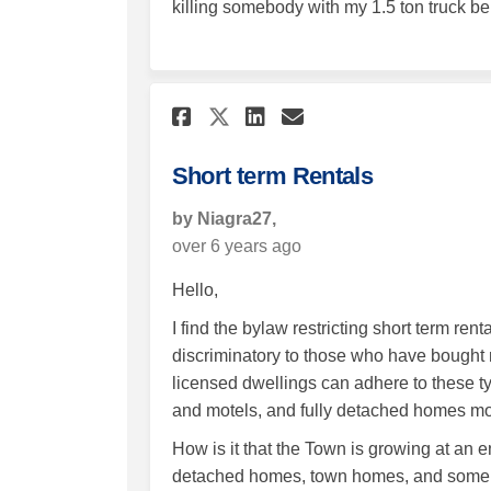
killing somebody with my 1.5 ton truck bei
Share Short term Ren
Share Short ter
Email Short t
Share Short term R
Short term Rentals
by Niagra27,
over 6 years ago
Hello,
I find the bylaw restricting short term re
discriminatory to those who have bought 
licensed dwellings can adhere to these ty
and motels, and fully detached homes mor
How is it that the Town is growing at a
detached homes, town homes, and some co