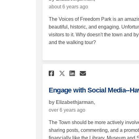
about 6 years ago
The Voices of Freedom Park is an amazin
beautiful, historic, and engaging. Unfortu
visitors to it. Why doesn't the town and
and the walking tour?
Share Engage with So
Share Engage wi
Email Engage 
Share Engage with 
Engage with Social Media--H
by Elizabethjarman,
over 6 years ago
The Town should be more actively involv
sharing posts, commenting, and a promot
financially like the Library, Museum and 