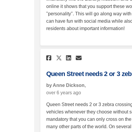
online it shows that you support these wo
"personality". This will go along way wit
can have fun with social media while also
residents about important information!
Share Queen Street ne
Share Queen Stre
Email Queen S
Share Queen Street 
Queen Street needs 2 or 3 zeb
by Anne Dickson,
over 6 years ago
Queen Street needs 2 or 3 zebra crossings 
vehicles whenever they choose without so 
mandatory that you can only cross on the z
many other parts of the world. On several