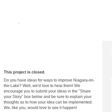
on Facebook
eas! on Linkedin
Ideas! link
! on X (formerly Twitter)
This project is closed.
Do you have ideas for ways to improve Niagara-on-
the-Lake? Well, we'd love to hear them! We
encourage you to submit your ideas in the "Share
your Story" box below and be sure to explain your
thoughts as to
how
your idea can be implemented.
We, like you, would love to see it happen!