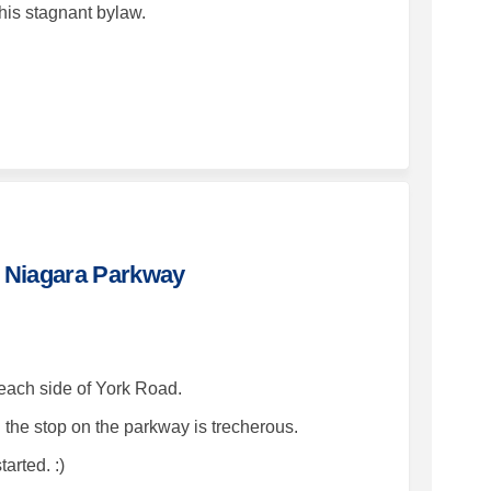
his stagnant bylaw.
 at York Road and Niagara Parkway 
ircle at York Road and Niagara Par
 circle at York Road and Niagara P
le at York Road and Niagara Parkway
nd Niagara Parkway
 each side of York Road.
d the stop on the parkway is trecherous.
tarted. :)