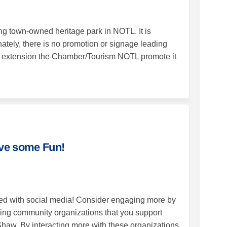
g town-owned heritage park in NOTL. It is
nately, there is no promotion or signage leading
 by extension the Chamber/Tourism NOTL promote it
cial Media--Have some Fun! on Face
th Social Media--Have some Fun! on 
with Social Media--Have some Fun! 
Social Media--Have some Fun! on X (
ave some Fun!
ed with social media! Consider engaging more by
ing community organizations that you support
Shaw. By interacting more with these organizations