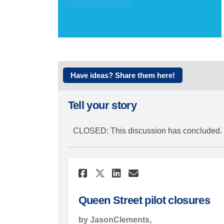
Have ideas? Share them here!
Tell your story
CLOSED: This discussion has concluded.
Share Queen Street p
Share Queen Str
Email Queen S
Share Queen Street
Queen Street pilot closures
by JasonClements,