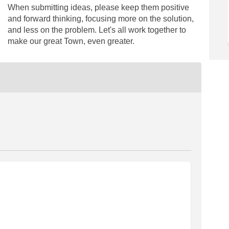
When submitting ideas, please keep them positive
and forward thinking, focusing more on the solution,
and less on the problem. Let's all work together to
make our great Town, even greater.
ilot closures on Facebook
eet pilot closures on Linkedin
treet pilot closures link
 pilot closures on X (formerly Twit