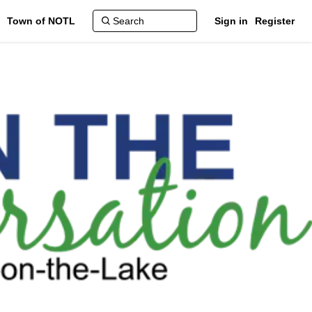
Town of NOTL
Sign in
Register