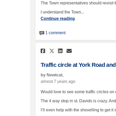
The Town representatives should revisit t
I understand the Town...
Continue reading
1 comment
Share Traffic circle
Share Traffic c
Email Traffic
Share Traffic circ
Traffic circle at York Road a
by Newtcat,
almost 7 years ago
Would love to see some traffic circles on
The 4 way stop in st. Davids is crazy. An
I’ll even help with the shovelling to get it s