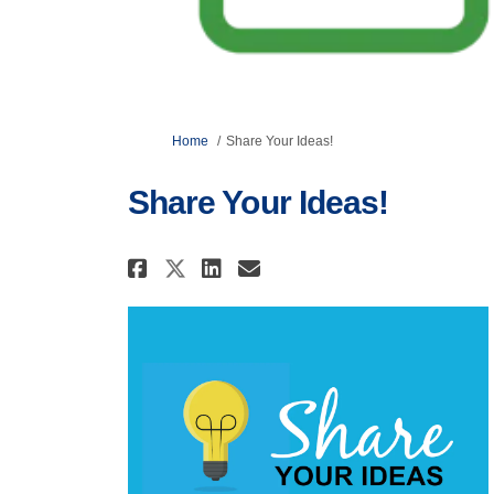
You are here:
Home
Share Your Ideas!
Share Your Ideas!
Share Share Your Ideas! 
Share Share Your Id
Email Share Your 
Share Share Your Ideas