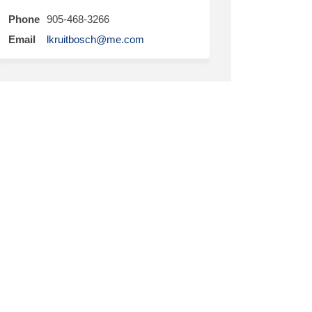
Phone
905-468-3266
(External link)
Email
lkruitbosch@me.com
ter)