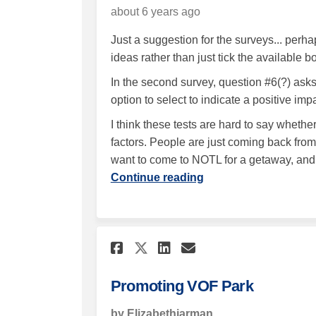
about 6 years ago
Just a suggestion for the surveys... perh
ideas rather than just tick the available 
In the second survey, question #6(?) asks
option to select to indicate a positive imp
I think these tests are hard to say whethe
factors. People are just coming back fr
want to come to NOTL for a getaway, and
Continue reading
Share Promoting VOF 
Share Promoting
Email Promoti
Share Promoting VO
Promoting VOF Park
by Elizabethjarman,