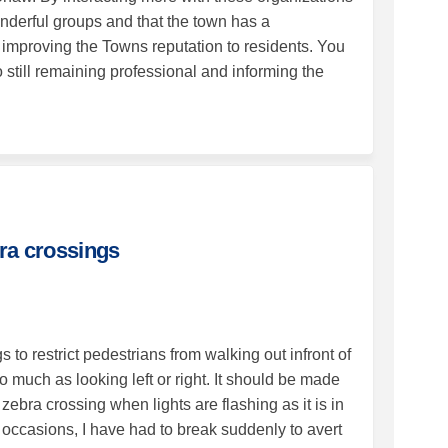
nderful groups and that the town has a
h improving the Towns reputation to residents. You
 still remaining professional and informing the
eds 2 or 3 zebra crossings on Faceb
et needs 2 or 3 zebra crossings on 
treet needs 2 or 3 zebra crossings l
needs 2 or 3 zebra crossings on X (
ra crossings
to restrict pedestrians from walking out infront of
much as looking left or right. It should be made
ebra crossing when lights are flashing as it is in
 occasions, I have had to break suddenly to avert