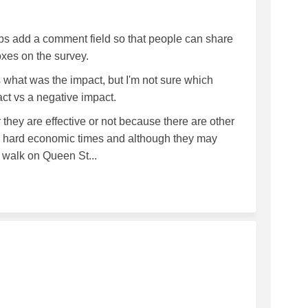
aps add a comment field so that people can share
boxes on the survey.
 what was the impact, but I'm not sure which
act vs a negative impact.
r they are effective or not because there are other
om hard economic times and although they may
 walk on Queen St...
Park on Facebook
 VOF Park on Linkedin
ng VOF Park link
F Park on X (formerly Twitter)