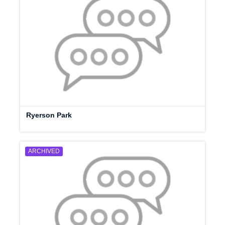
Ryerson Park
ARCHIVED