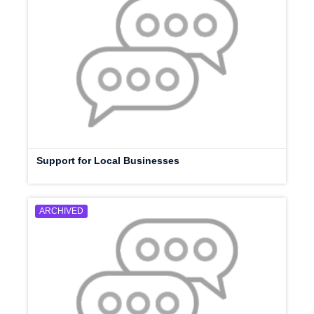
Support for Local Businesses
ARCHIVED