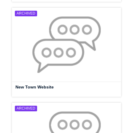
ARCHIVED
New Town Website
ARCHIVED