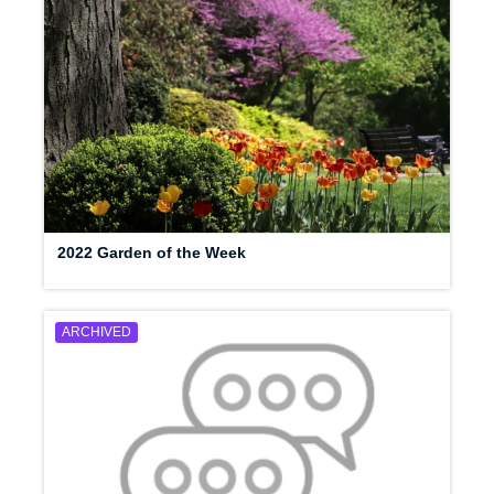
2022 Garden of the Week
ARCHIVED