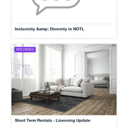
Inclusivity &amp; Diversity in NOTL
ARCHIVED
Short Term Rentals - Licensing Update