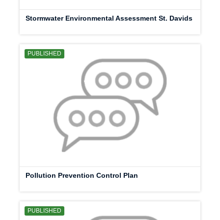
Stormwater Environmental Assessment St. Davids
PUBLISHED
Pollution Prevention Control Plan
PUBLISHED