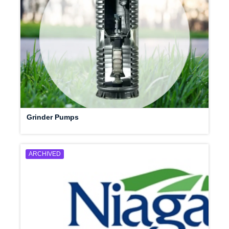
Grinder Pumps
ARCHIVED