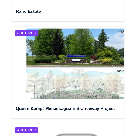
Rand Estate
ARCHIVED
Queen &amp; Mississagua Entranceway Project
ARCHIVED