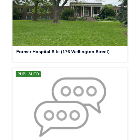
Former Hospital Site (176 Wellington Street)
PUBLISHED