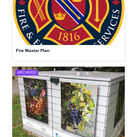
Fire Master Plan
ARCHIVED