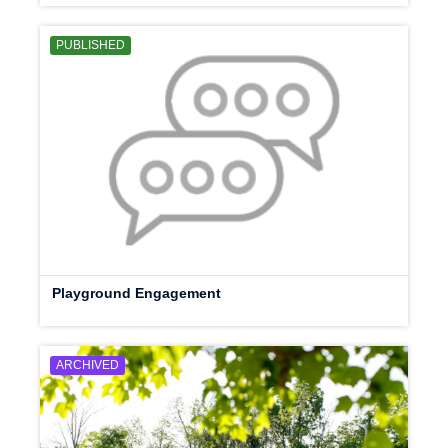
PUBLISHED
Playground Engagement
ARCHIVED