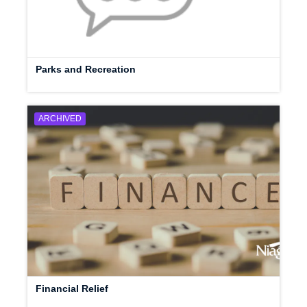
Parks and Recreation
ARCHIVED
Financial Relief