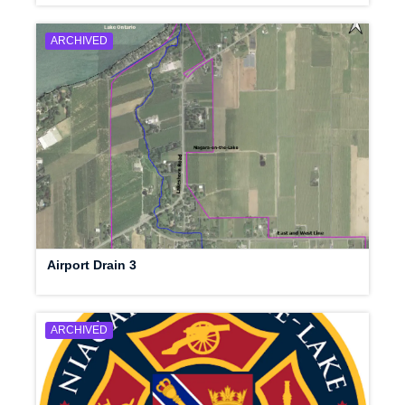
ARCHIVED
Airport Drain 3
ARCHIVED