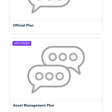
Official Plan
ARCHIVED
Asset Management Plan