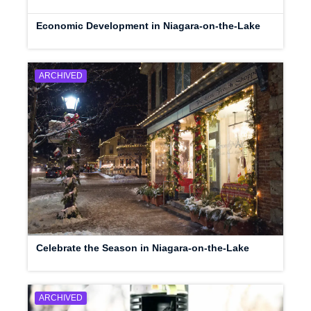
Economic Development in Niagara-on-the-Lake
ARCHIVED
Celebrate the Season in Niagara-on-the-Lake
ARCHIVED