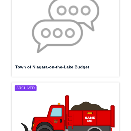
Town of Niagara-on-the-Lake Budget
ARCHIVED