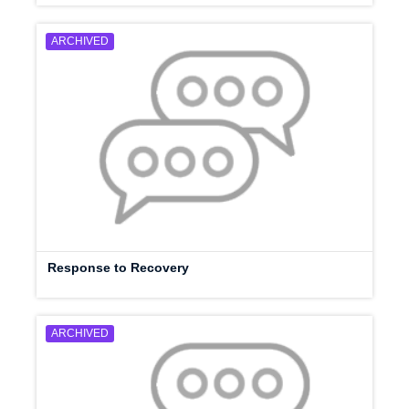
ARCHIVED
Response to Recovery
ARCHIVED