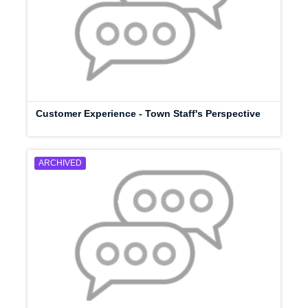
Customer Experience - Town Staff's Perspective
ARCHIVED