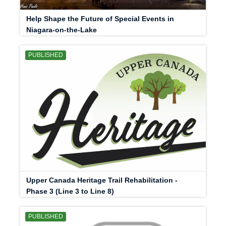
Help Shape the Future of Special Events in
Niagara-on-the-Lake
PUBLISHED
Upper Canada Heritage Trail Rehabilitation -
Phase 3 (Line 3 to Line 8)
PUBLISHED