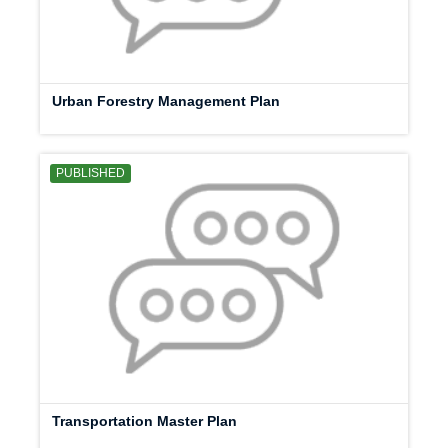
Urban Forestry Management Plan
PUBLISHED
Transportation Master Plan