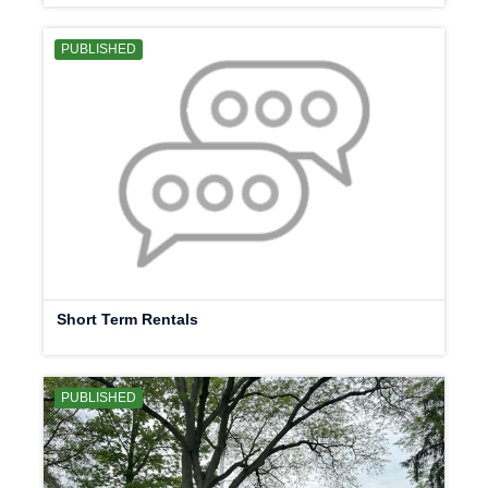
PUBLISHED
Short Term Rentals
PUBLISHED