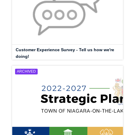
Customer Experience Survey - Tell us how we're
doing!
ARCHIVED