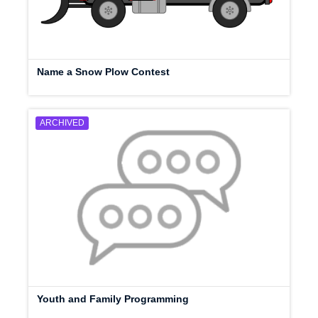
Name a Snow Plow Contest
ARCHIVED
Youth and Family Programming