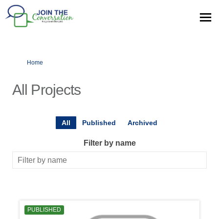
You are here:
Home
All Projects
All
Published
Archived
Filter by name
PUBLISHED