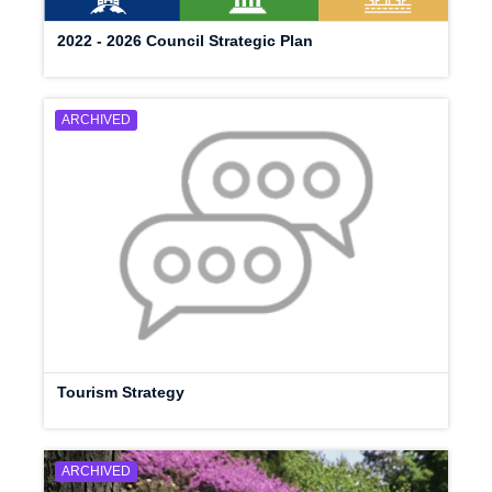
2022 - 2026 Council Strategic Plan
ARCHIVED
Tourism Strategy
ARCHIVED