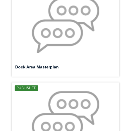
Dock Area Masterplan
PUBLISHED