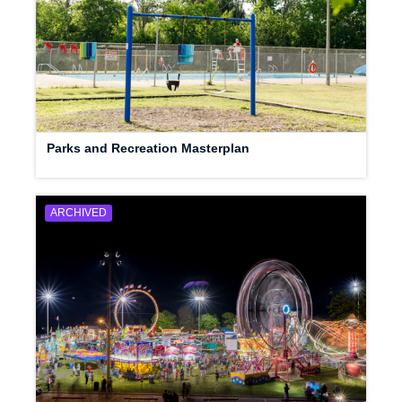
Parks and Recreation Masterplan
ARCHIVED