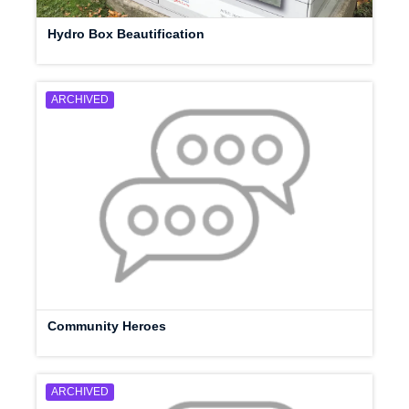
Hydro Box Beautification
ARCHIVED
Community Heroes
ARCHIVED