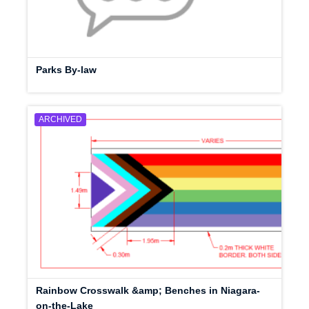
Parks By-law
ARCHIVED
Rainbow Crosswalk &amp; Benches in Niagara-
on-the-Lake