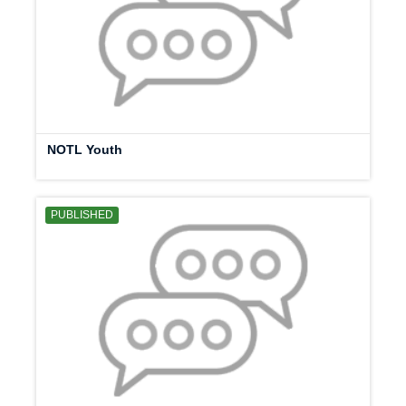
NOTL Youth
PUBLISHED