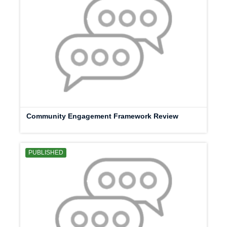
Community Engagement Framework Review
PUBLISHED