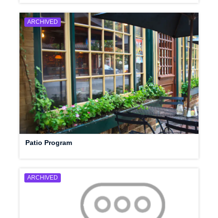
ARCHIVED
Patio Program
ARCHIVED